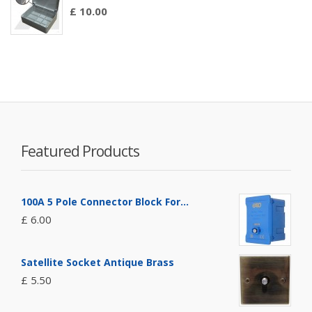
£ 10.00
Featured Products
100A 5 Pole Connector Block For...
£ 6.00
Satellite Socket Antique Brass
£ 5.50