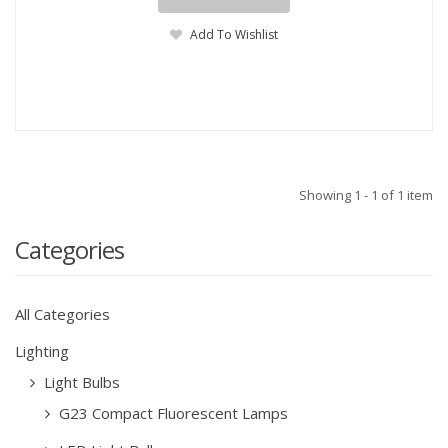
Add To Wishlist
Showing 1 - 1 of 1 item
Categories
All Categories
Lighting
Light Bulbs
G23 Compact Fluorescent Lamps