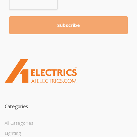
Subscribe
T
M
Categories
All Categories
Lighting