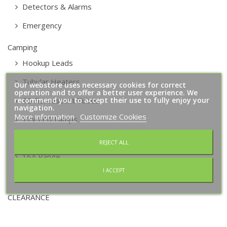
Detectors & Alarms
Emergency
Camping
Hookup Leads
Tubular Heaters
Our webstore uses necessary cookies for correct
operation and to offer a better user experience. We
recommend you to accept their use to fully enjoy your
T5 Fluorescent Tubes
navigation.
More information
Customize Cookies
12V LED Lamps
2 Way Consumer Units
REJECT ALL
16A Range
I ACCEPT
Alarms
CLEARANCE