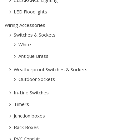
CLEARANCE Lighting
LED Floodlights
Wiring Accessories
Switches & Sockets
White
Antique Brass
Weatherproof Switches & Sockets
Outdoor Sockets
In-Line Switches
Timers
Junction boxes
Back Boxes
PVC Conduit