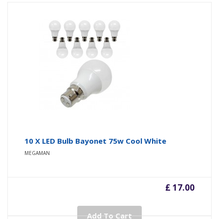
10 X LED Bulb Bayonet 75w Cool White
MEGAMAN
£ 17.00
Add To Cart