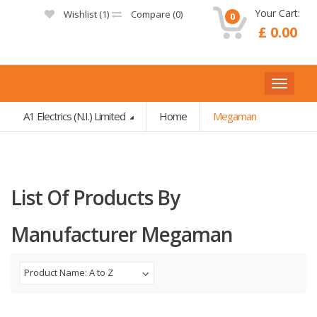
Your Cart:
Wishlist (
1
)
Compare (
0
)
0
£ 0.00
A1 Electrics (N.I.) Limited
Home
Megaman
List Of Products By
Manufacturer Megaman
Product Name: A to Z