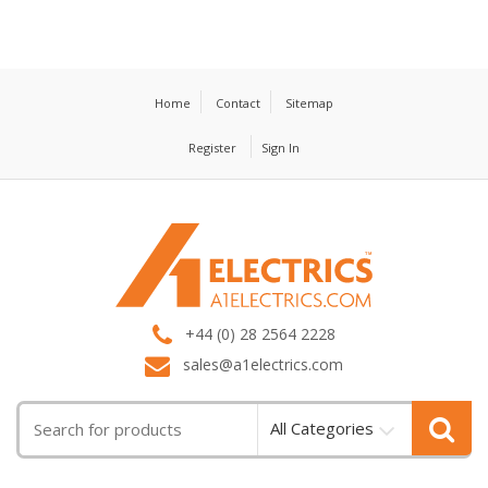
Home
Contact
Sitemap
Register
Sign In
T
M
+44 (0) 28 2564 2228
sales@a1electrics.com
All Categories