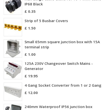
IP68 Black
£ 0.35
Strip of 5 Busbar Covers
£ 1.50
Small 65mm square junction box with 15A
terminal strip
£ 1.00
125A 230V Changeover Switch Mains -
Generator
£ 19.95
4 Gang Socket Converter from 1 or 2 Gang
£ 12.00
240mm Waterproof IP56 junction box