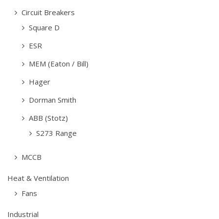
Circuit Breakers
Square D
ESR
MEM (Eaton / Bill)
Hager
Dorman Smith
ABB (Stotz)
S273 Range
MCCB
Heat & Ventilation
Fans
Industrial