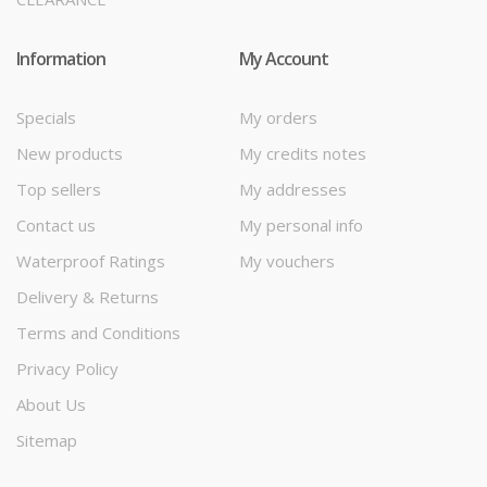
Information
My Account
Specials
My orders
New products
My credits notes
Top sellers
My addresses
Contact us
My personal info
Waterproof Ratings
My vouchers
Delivery & Returns
Terms and Conditions
Privacy Policy
About Us
Sitemap