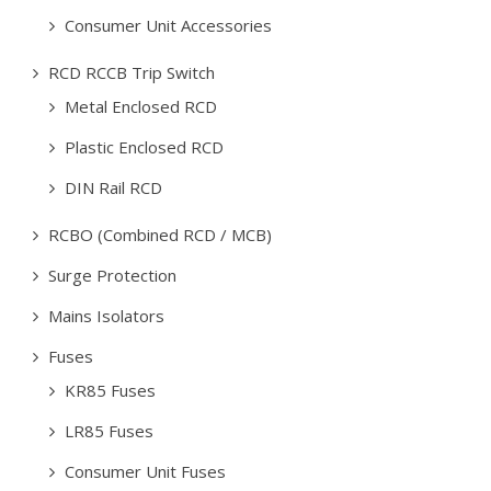
Consumer Unit Accessories
RCD RCCB Trip Switch
Metal Enclosed RCD
Plastic Enclosed RCD
DIN Rail RCD
RCBO (Combined RCD / MCB)
Surge Protection
Mains Isolators
Fuses
KR85 Fuses
LR85 Fuses
Consumer Unit Fuses