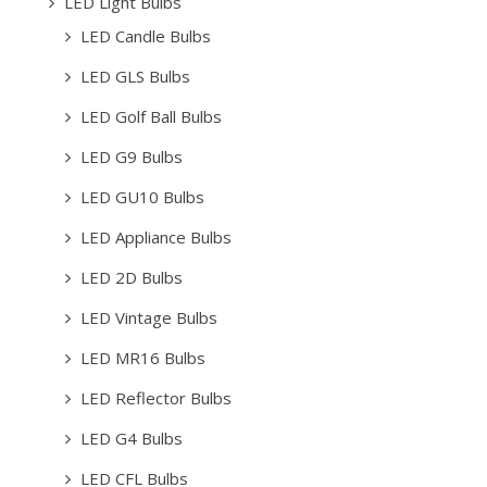
LED Light Bulbs
LED Candle Bulbs
LED GLS Bulbs
LED Golf Ball Bulbs
LED G9 Bulbs
LED GU10 Bulbs
LED Appliance Bulbs
LED 2D Bulbs
LED Vintage Bulbs
LED MR16 Bulbs
LED Reflector Bulbs
LED G4 Bulbs
LED CFL Bulbs