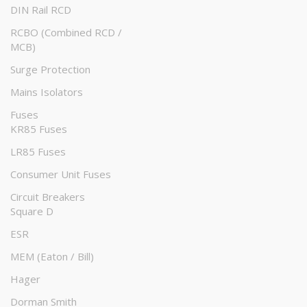
DIN Rail RCD
RCBO (Combined RCD /
MCB)
Surge Protection
Mains Isolators
Fuses
KR85 Fuses
LR85 Fuses
Consumer Unit Fuses
Circuit Breakers
Square D
ESR
MEM (Eaton / Bill)
Hager
Dorman Smith