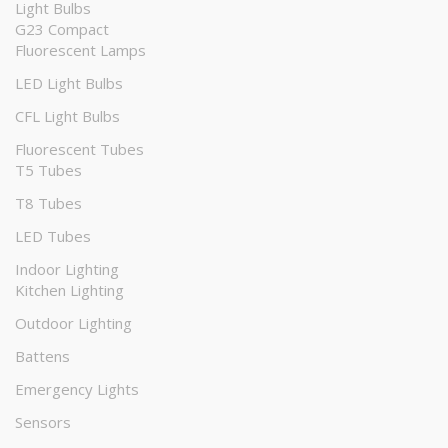
Light Bulbs
G23 Compact
Fluorescent Lamps
LED Light Bulbs
CFL Light Bulbs
Fluorescent Tubes
T5 Tubes
T8 Tubes
LED Tubes
Indoor Lighting
Kitchen Lighting
Outdoor Lighting
Battens
Emergency Lights
Sensors