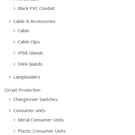
Black PVC Conduit
Cable & Accessories
Cable
Cable Clips
IP68 Glands
SWA Glands
Lampholders
Circuit Protection
Changeover Switches
Consumer units
Metal Consumer Units
Plastic Consumer Units