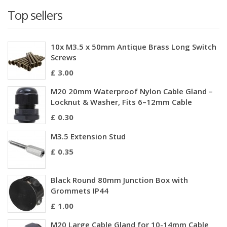
Top sellers
10x M3.5 x 50mm Antique Brass Long Switch
Screws
£ 3.00
M20 20mm Waterproof Nylon Cable Gland –
Locknut & Washer, Fits 6–12mm Cable
£ 0.30
M3.5 Extension Stud
£ 0.35
Black Round 80mm Junction Box with
Grommets IP44
£ 1.00
M20 Large Cable Gland for 10-14mm Cable