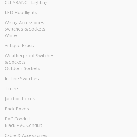
CLEARANCE Lighting
LED Floodlights
Wiring Accessories
Switches & Sockets
White
Antique Brass
Weatherproof Switches
& Sockets
Outdoor Sockets
In-Line Switches
Timers
Junction boxes
Back Boxes
PVC Conduit
Black PVC Conduit
Cable & Accessories