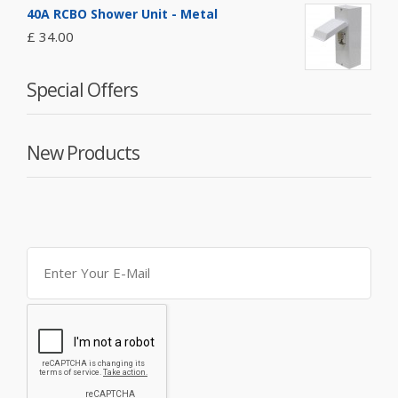
40A RCBO Shower Unit - Metal
£ 34.00
Special Offers
New Products