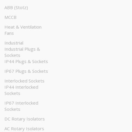
ABB (Stotz)
MCCB
Heat & Ventilation
Fans
Industrial
Industrial Plugs &
Sockets
IP44 Plugs & Sockets
IP67 Plugs & Sockets
Interlocked Sockets
IP44 Interlocked
Sockets
IP67 Interlocked
Sockets
DC Rotary Isolators
AC Rotary Isolators