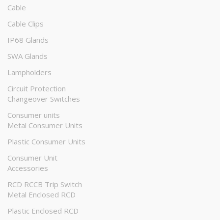
Cable
Cable Clips
IP68 Glands
SWA Glands
Lampholders
Circuit Protection
Changeover Switches
Consumer units
Metal Consumer Units
Plastic Consumer Units
Consumer Unit
Accessories
RCD RCCB Trip Switch
Metal Enclosed RCD
Plastic Enclosed RCD