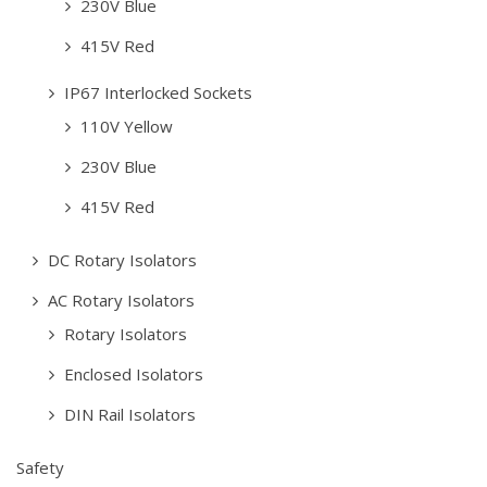
230V Blue
415V Red
IP67 Interlocked Sockets
110V Yellow
230V Blue
415V Red
DC Rotary Isolators
AC Rotary Isolators
Rotary Isolators
Enclosed Isolators
DIN Rail Isolators
Safety