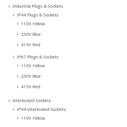
Industrial Plugs & Sockets
IP44 Plugs & Sockets
110V Yellow
230V Blue
415V Red
IP67 Plugs & Sockets
110V Yellow
230V Blue
415V Red
Interlocked Sockets
IP44 Interlocked Sockets
110V Yellow