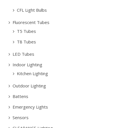
CFL Light Bulbs
Fluorescent Tubes
T5 Tubes
T8 Tubes
LED Tubes
Indoor Lighting
Kitchen Lighting
Outdoor Lighting
Battens
Emergency Lights
Sensors