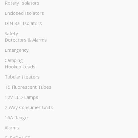
Rotary Isolators
Enclosed Isolators
DIN Rail Isolators
Safety
Detectors & Alarms
Emergency
Camping
Hookup Leads
Tubular Heaters
T5 Fluorescent Tubes
12V LED Lamps
2 Way Consumer Units
16A Range
Alarms
CLEARANCE