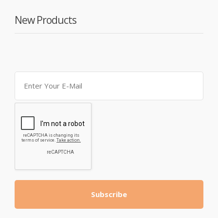
New Products
Subscribe