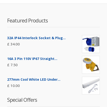
Featured Products
32A IP44 Interlock Socket & Plug...
£ 34.00
16A 3 Pin 110V IP67 Straight...
£ 7.50
277mm Cool White LED Under...
£ 10.00
Special Offers