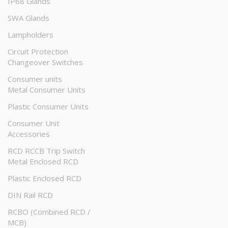
IP68 Glands
SWA Glands
Lampholders
Circuit Protection
Changeover Switches
Consumer units
Metal Consumer Units
Plastic Consumer Units
Consumer Unit
Accessories
RCD RCCB Trip Switch
Metal Enclosed RCD
Plastic Enclosed RCD
DIN Rail RCD
RCBO (Combined RCD /
MCB)