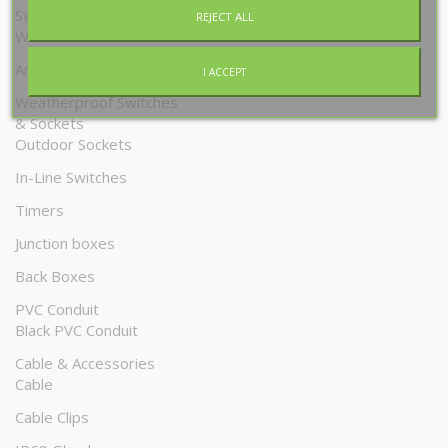
Switches & Sockets
REJECT ALL
White
Antique Brass
I ACCEPT
Weatherproof Switches
& Sockets
Outdoor Sockets
In-Line Switches
Timers
Junction boxes
Back Boxes
PVC Conduit
Black PVC Conduit
Cable & Accessories
Cable
Cable Clips