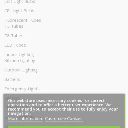
LED Light Bulbs
CFL Light Bulbs
Fluorescent Tubes
T5 Tubes
T8 Tubes
LED Tubes
Indoor Lighting
Kitchen Lighting
Outdoor Lighting
Battens
Emergency Lights
Sensors
Our webstore uses necessary cookies for correct
operation and to offer a better user experience. We
CLEARANCE Lighting
recommend you to accept their use to fully enjoy your
navigation.
LED Floodlights
More information
Customize Cookies
Wiring Accessories