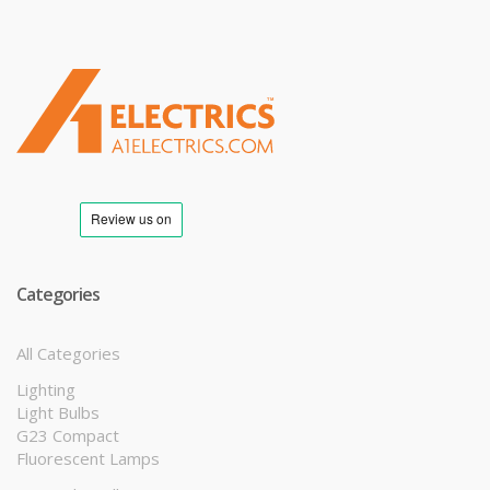
T
M
Categories
All Categories
Lighting
Light Bulbs
G23 Compact
Fluorescent Lamps