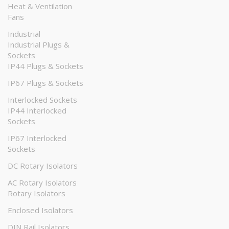
Heat & Ventilation
Fans
Industrial
Industrial Plugs &
Sockets
IP44 Plugs & Sockets
IP67 Plugs & Sockets
Interlocked Sockets
IP44 Interlocked
Sockets
IP67 Interlocked
Sockets
DC Rotary Isolators
AC Rotary Isolators
Rotary Isolators
Enclosed Isolators
DIN Rail Isolators