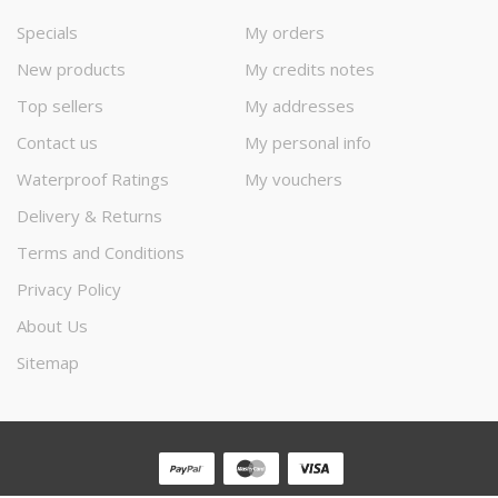
Specials
My orders
New products
My credits notes
Top sellers
My addresses
Contact us
My personal info
Waterproof Ratings
My vouchers
Delivery & Returns
Terms and Conditions
Privacy Policy
About Us
Sitemap