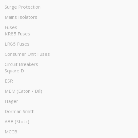
Surge Protection
Mains Isolators
Fuses
KR85 Fuses
LR85 Fuses
Consumer Unit Fuses
Circuit Breakers
Square D
ESR
MEM (Eaton / Bill)
Hager
Dorman Smith
ABB (Stotz)
MCCB