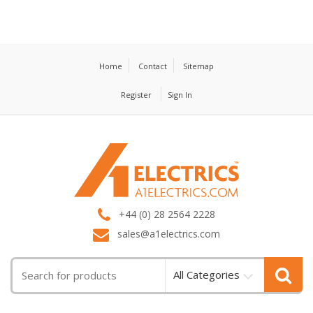
Home
Contact
Sitemap
Register
Sign In
T
M
+44 (0) 28 2564 2228
sales@a1electrics.com
All Categories