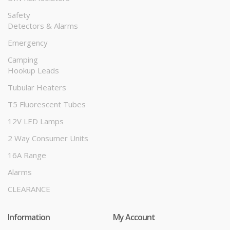
Safety
Detectors & Alarms
Emergency
Camping
Hookup Leads
Tubular Heaters
T5 Fluorescent Tubes
12V LED Lamps
2 Way Consumer Units
16A Range
Alarms
CLEARANCE
Information
My Account