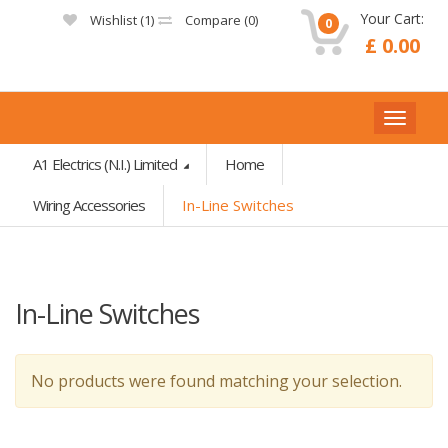
Your Cart:
Wishlist (
1
)
Compare (
0
)
0
£ 0.00
A1 Electrics (N.I.) Limited
Home
Wiring Accessories
In-Line Switches
In-Line Switches
No products were found matching your selection.