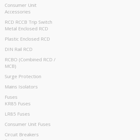
Consumer Unit
Accessories
RCD RCCB Trip Switch
Metal Enclosed RCD
Plastic Enclosed RCD
DIN Rail RCD
RCBO (Combined RCD /
MCB)
Surge Protection
Mains Isolators
Fuses
KR85 Fuses
LR85 Fuses
Consumer Unit Fuses
Circuit Breakers