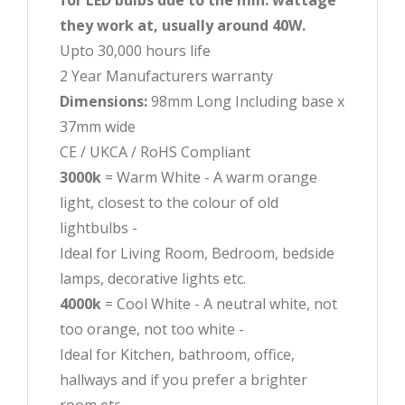
for LED bulbs due to the min. wattage
they work at, usually around 40W.
Upto 30,000 hours life
2 Year Manufacturers warranty
Dimensions:
98mm Long Including base x
37mm wide
CE / UKCA / RoHS Compliant
3000k
= Warm White - A warm orange
light, closest to the colour of old
lightbulbs -
Ideal for Living Room, Bedroom, bedside
lamps, decorative lights etc.
4000k
= Cool White - A neutral white, not
too orange, not too white -
Ideal for Kitchen, bathroom, office,
hallways and if you prefer a brighter