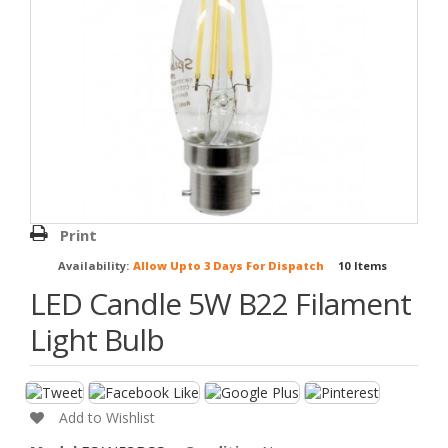
Print
Availability:
Allow Upto 3 Days For Dispatch
10
Items
LED Candle 5W B22 Filament
Light Bulb
Add to Wishlist