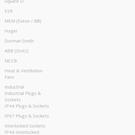
Square D
ESR
MEM (Eaton / Bill)
Hager
Dorman Smith
ABB (Stotz)
MCCB
Heat & Ventilation
Fans
Industrial
Industrial Plugs &
Sockets
IP44 Plugs & Sockets
IP67 Plugs & Sockets
Interlocked Sockets
IP44 Interlocked