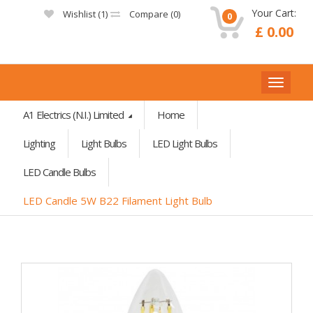
Your Cart:
Wishlist (
1
)
Compare (
0
)
0
£ 0.00
A1 Electrics (N.I.) Limited
Home
Lighting
Light Bulbs
LED Light Bulbs
LED Candle Bulbs
LED Candle 5W B22 Filament Light Bulb