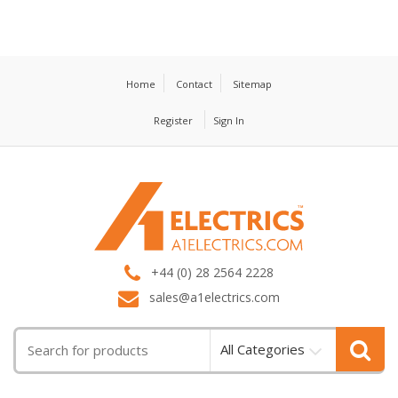
Home
Contact
Sitemap
Register
Sign In
T
M
+44 (0) 28 2564 2228
sales@a1electrics.com
All Categories