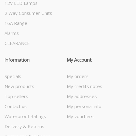
12V LED Lamps
2 Way Consumer Units
16A Range
Alarms
CLEARANCE
Information
My Account
Specials
My orders
New products
My credits notes
Top sellers
My addresses
Contact us
My personal info
Waterproof Ratings
My vouchers
Delivery & Returns