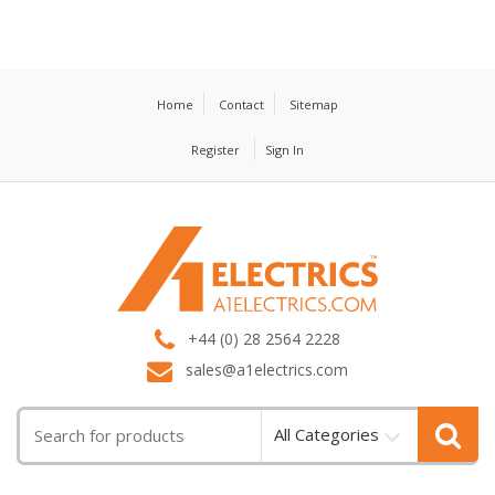
Home
Contact
Sitemap
Register
Sign In
T
M
+44 (0) 28 2564 2228
sales@a1electrics.com
All Categories