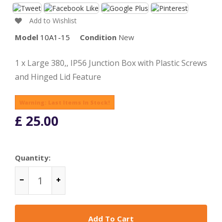
Add to Wishlist
Model
10A1-15
Condition
New
1 x Large 380,, IP56 Junction Box with Plastic Screws
and Hinged Lid Feature
Warning: Last Items In Stock!
£ 25.00
Quantity:
Add To Cart