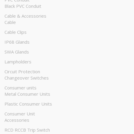
Black PVC Conduit
Cable & Accessories
Cable
Cable Clips
IP68 Glands
SWA Glands
Lampholders
Circuit Protection
Changeover Switches
Consumer units
Metal Consumer Units
Plastic Consumer Units
Consumer Unit
Accessories
RCD RCCB Trip Switch