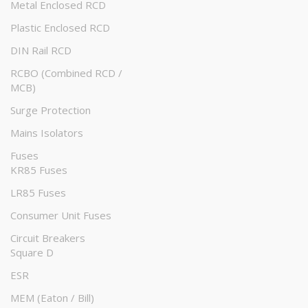
Metal Enclosed RCD
Plastic Enclosed RCD
DIN Rail RCD
RCBO (Combined RCD /
MCB)
Surge Protection
Mains Isolators
Fuses
KR85 Fuses
LR85 Fuses
Consumer Unit Fuses
Circuit Breakers
Square D
ESR
MEM (Eaton / Bill)