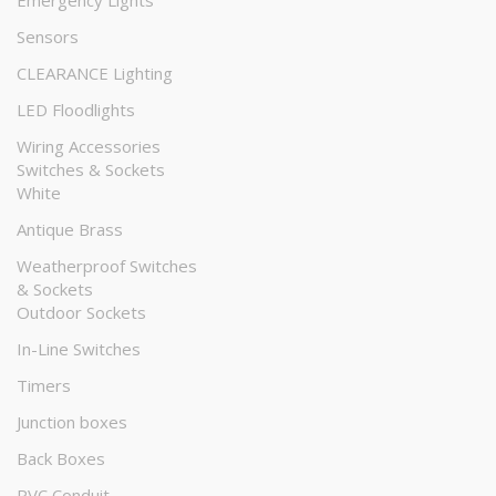
Emergency Lights
Sensors
CLEARANCE Lighting
LED Floodlights
Wiring Accessories
Switches & Sockets
White
Antique Brass
Weatherproof Switches
& Sockets
Outdoor Sockets
In-Line Switches
Timers
Junction boxes
Back Boxes
PVC Conduit