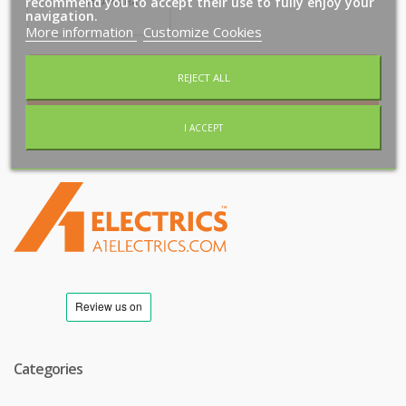
recommend you to accept their use to fully enjoy your
navigation.
More information
Customize Cookies
REJECT ALL
Subscribe
I ACCEPT
T
M
Categories