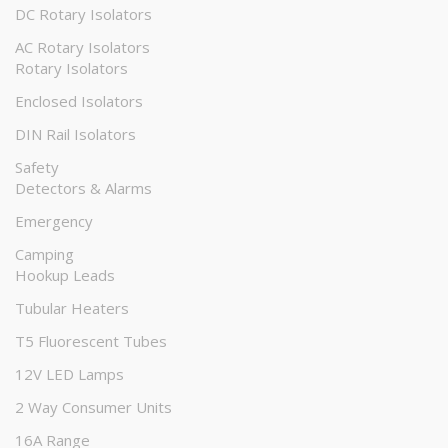
DC Rotary Isolators
AC Rotary Isolators
Rotary Isolators
Enclosed Isolators
DIN Rail Isolators
Safety
Detectors & Alarms
Emergency
Camping
Hookup Leads
Tubular Heaters
T5 Fluorescent Tubes
12V LED Lamps
2 Way Consumer Units
16A Range