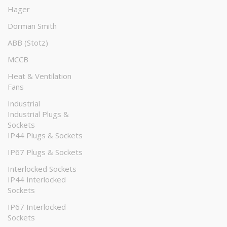
Hager
Dorman Smith
ABB (Stotz)
MCCB
Heat & Ventilation
Fans
Industrial
Industrial Plugs &
Sockets
IP44 Plugs & Sockets
IP67 Plugs & Sockets
Interlocked Sockets
IP44 Interlocked
Sockets
IP67 Interlocked
Sockets