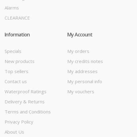
Alarms
CLEARANCE
Information
My Account
Specials
My orders
New products
My credits notes
Top sellers
My addresses
Contact us
My personal info
Waterproof Ratings
My vouchers
Delivery & Returns
Terms and Conditions
Privacy Policy
About Us