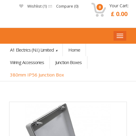
Your Cart:
Wishlist (
1
)
Compare (
0
)
0
£ 0.00
A1 Electrics (N.I.) Limited
Home
Wiring Accessories
Junction Boxes
380mm IP56 Junction Box