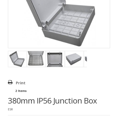
Print
2
Items
380mm IP56 Junction Box
ESR