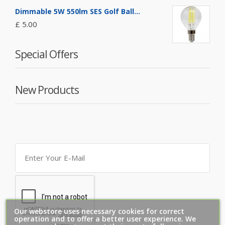
Dimmable 5W 550lm SES Golf Ball...
£ 5.00
Special Offers
New Products
Our webstore uses necessary cookies for correct
operation and to offer a better user experience. We