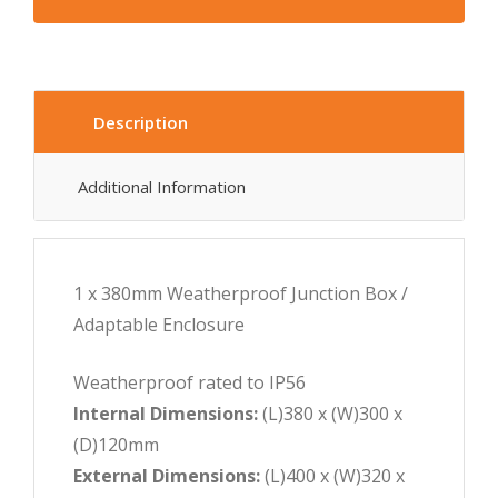
Description
Additional Information
1 x 380mm Weatherproof Junction Box /
Adaptable Enclosure
Weatherproof rated to IP56
Internal Dimensions:
(L)380 x (W)300 x
(D)120mm
External Dimensions:
(L)400 x (W)320 x