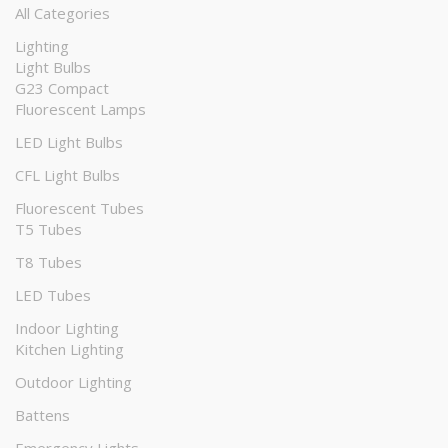
All Categories
Lighting
Light Bulbs
G23 Compact
Fluorescent Lamps
LED Light Bulbs
CFL Light Bulbs
Fluorescent Tubes
T5 Tubes
T8 Tubes
LED Tubes
Indoor Lighting
Kitchen Lighting
Outdoor Lighting
Battens