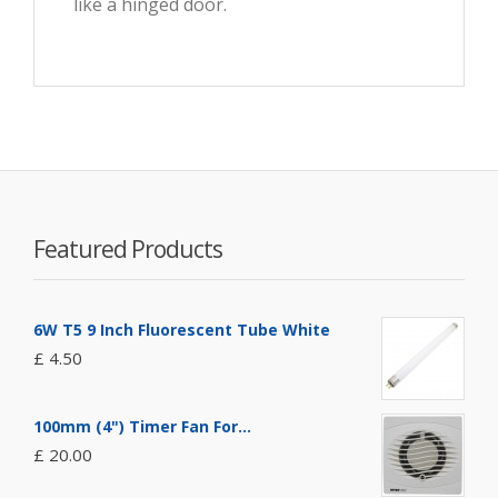
like a hinged door.
Featured Products
6W T5 9 Inch Fluorescent Tube White
£ 4.50
100mm (4") Timer Fan For...
£ 20.00