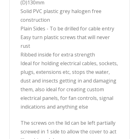
(D)130mm
Solid PVC plastic grey halogen free
construction
Plain Sides - To be drilled for cable entry
Easy turn plastic screws that will never
rust
Ribbed inside for extra strength
Ideal for holding electrical cables, sockets,
plugs, extensions etc, stops the water,
dust and insects getting in and damaging
them, also ideal for creating custom
electrical panels, for fan controls, signal
indications and anything else
The screws on the lid can be left partially
screwed in 1 side to allow the cover to act