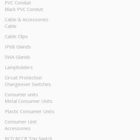
PVC Conduit
Black PVC Conduit
Cable & Accessories
Cable
Cable Clips
IP68 Glands
SWA Glands
Lampholders
Circuit Protection
Changeover Switches
Consumer units
Metal Consumer Units
Plastic Consumer Units
Consumer Unit
Accessories
RCD RCCB Trip Switch