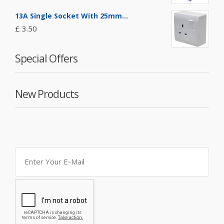
13A Single Socket With 25mm...
£ 3.50
Special Offers
New Products