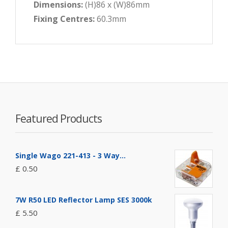
Dimensions:
(H)86 x (W)86mm
Fixing Centres:
60.3mm
Featured Products
Single Wago 221-413 - 3 Way...
£ 0.50
7W R50 LED Reflector Lamp SES 3000k
£ 5.50