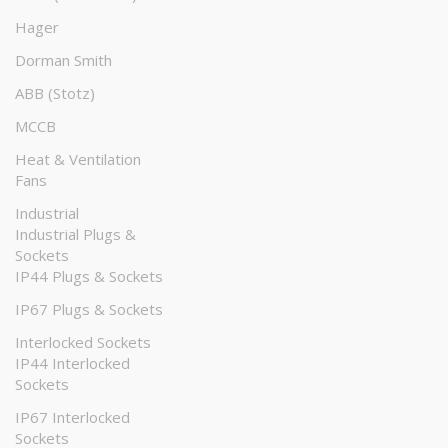
Hager
Dorman Smith
ABB (Stotz)
MCCB
Heat & Ventilation
Fans
Industrial
Industrial Plugs &
Sockets
IP44 Plugs & Sockets
IP67 Plugs & Sockets
Interlocked Sockets
IP44 Interlocked
Sockets
IP67 Interlocked
Sockets