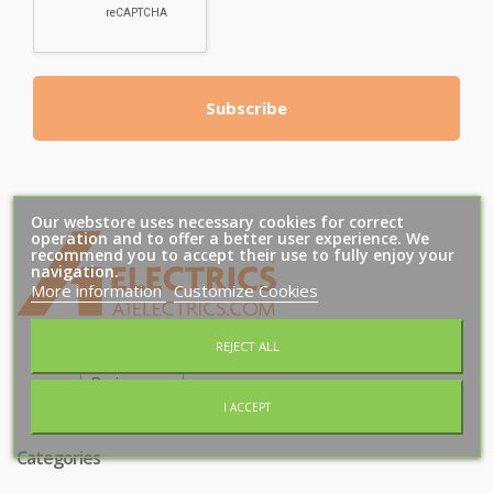
Subscribe
Our webstore uses necessary cookies for correct
operation and to offer a better user experience. We
recommend you to accept their use to fully enjoy your
T
M
navigation.
More information
Customize Cookies
REJECT ALL
I ACCEPT
Categories