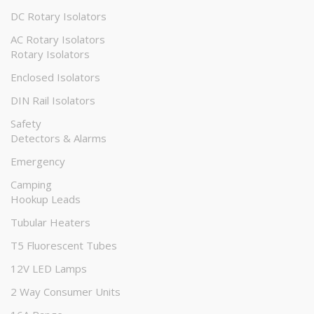
DC Rotary Isolators
AC Rotary Isolators
Rotary Isolators
Enclosed Isolators
DIN Rail Isolators
Safety
Detectors & Alarms
Emergency
Camping
Hookup Leads
Tubular Heaters
T5 Fluorescent Tubes
12V LED Lamps
2 Way Consumer Units