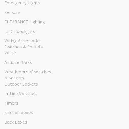
Emergency Lights
Sensors
CLEARANCE Lighting
LED Floodlights
Wiring Accessories
Switches & Sockets
White
Antique Brass
Weatherproof Switches
& Sockets
Outdoor Sockets
In-Line Switches
Timers
Junction boxes
Back Boxes