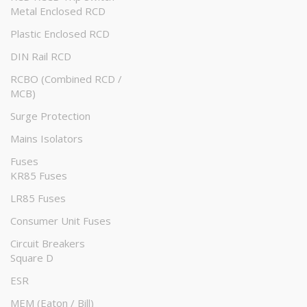
Metal Enclosed RCD
Plastic Enclosed RCD
DIN Rail RCD
RCBO (Combined RCD /
MCB)
Surge Protection
Mains Isolators
Fuses
KR85 Fuses
LR85 Fuses
Consumer Unit Fuses
Circuit Breakers
Square D
ESR
MEM (Eaton / Bill)