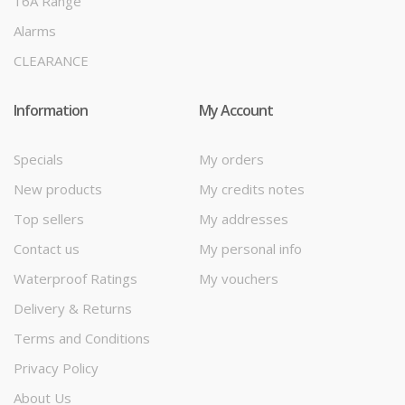
16A Range
Alarms
CLEARANCE
Information
My Account
Specials
My orders
New products
My credits notes
Top sellers
My addresses
Contact us
My personal info
Waterproof Ratings
My vouchers
Delivery & Returns
Terms and Conditions
Privacy Policy
About Us