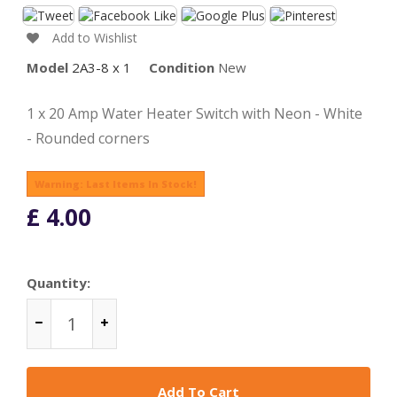
Add to Wishlist
Model
2A3-8 x 1
Condition
New
1 x 20 Amp Water Heater Switch with Neon - White
- Rounded corners
Warning: Last Items In Stock!
£ 4.00
Quantity:
Add To Cart