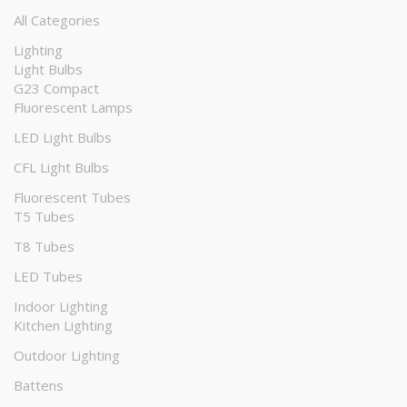
All Categories
Lighting
Light Bulbs
G23 Compact
Fluorescent Lamps
LED Light Bulbs
CFL Light Bulbs
Fluorescent Tubes
T5 Tubes
T8 Tubes
LED Tubes
Indoor Lighting
Kitchen Lighting
Outdoor Lighting
Battens