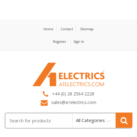
Home
Contact
Sitemap
Register
Sign In
T
M
+44 (0) 28 2564 2228
sales@a1electrics.com
All Categories