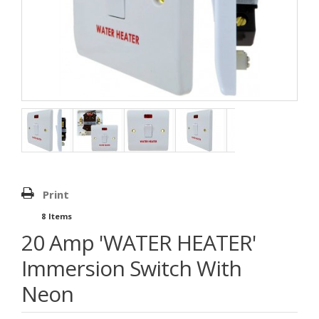
Print
8
Items
20 Amp 'WATER HEATER'
Immersion Switch With
Neon