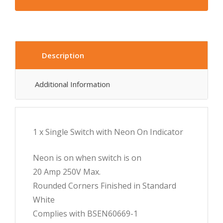
Description
Additional Information
1 x Single Switch with Neon On Indicator
Neon is on when switch is on
20 Amp 250V Max.
Rounded Corners Finished in Standard
White
Complies with BSEN60669-1