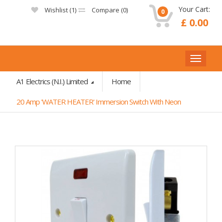
Your Cart:
Wishlist (
1
)
Compare (
0
)
0
£ 0.00
A1 Electrics (N.I.) Limited
Home
20 Amp 'WATER HEATER' Immersion Switch With Neon