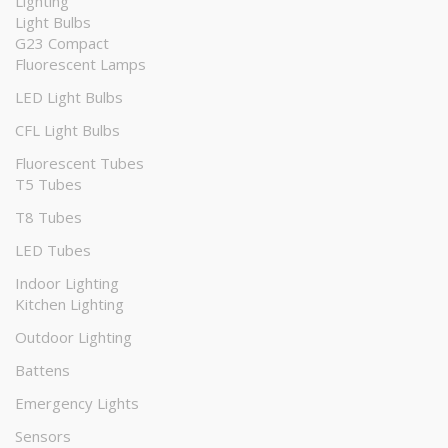
Lighting
Light Bulbs
G23 Compact
Fluorescent Lamps
LED Light Bulbs
CFL Light Bulbs
Fluorescent Tubes
T5 Tubes
T8 Tubes
LED Tubes
Indoor Lighting
Kitchen Lighting
Outdoor Lighting
Battens
Emergency Lights
Sensors