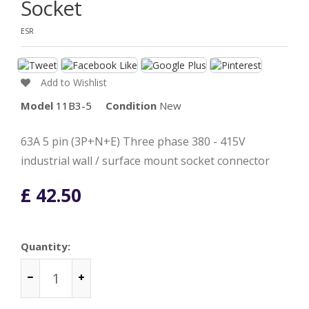
Socket
ESR
Add to Wishlist
Model
11B3-5
Condition
New
63A 5 pin (3P+N+E) Three phase 380 - 415V
industrial wall / surface mount socket connector
£ 42.50
Quantity: