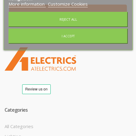
More information
Customize Cookies
Subscribe
REJECT ALL
I ACCEPT
T
M
Categories
All Categories