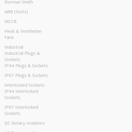
Dorman Smith
ABB (Stotz)
MCCB
Heat & Ventilation
Fans
Industrial
Industrial Plugs &
Sockets
IP44 Plugs & Sockets
IP67 Plugs & Sockets
Interlocked Sockets
IP44 Interlocked
Sockets
IP67 Interlocked
Sockets
DC Rotary Isolators