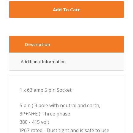
Add To Cart
Description
Additional Information
1 x 63 amp 5 pin Socket
5 pin ( 3 pole with neutral and earth,
3P+N+E ) Three phase
380 - 415 volt
IP67 rated - Dust tight and is safe to use