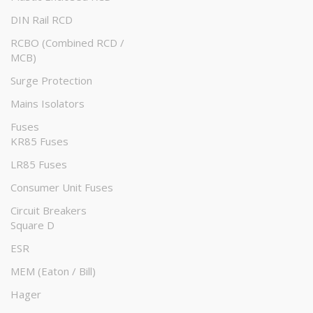
DIN Rail RCD
RCBO (Combined RCD /
MCB)
Surge Protection
Mains Isolators
Fuses
KR85 Fuses
LR85 Fuses
Consumer Unit Fuses
Circuit Breakers
Square D
ESR
MEM (Eaton / Bill)
Hager