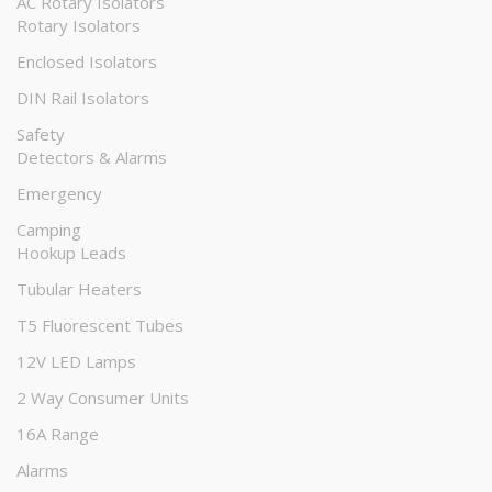
AC Rotary Isolators
Rotary Isolators
Enclosed Isolators
DIN Rail Isolators
Safety
Detectors & Alarms
Emergency
Camping
Hookup Leads
Tubular Heaters
T5 Fluorescent Tubes
12V LED Lamps
2 Way Consumer Units
16A Range
Alarms