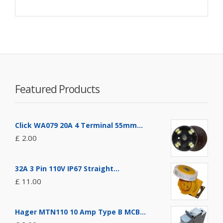
Featured Products
Click WA079 20A 4 Terminal 55mm...
£ 2.00
32A 3 Pin 110V IP67 Straight...
£ 11.00
Hager MTN110 10 Amp Type B MCB...