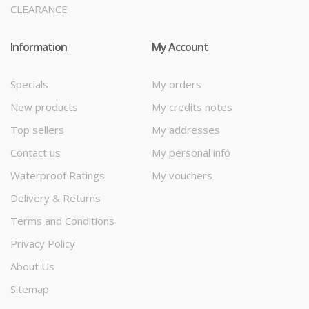
CLEARANCE
Information
My Account
Specials
My orders
New products
My credits notes
Top sellers
My addresses
Contact us
My personal info
Waterproof Ratings
My vouchers
Delivery & Returns
Terms and Conditions
Privacy Policy
About Us
Sitemap