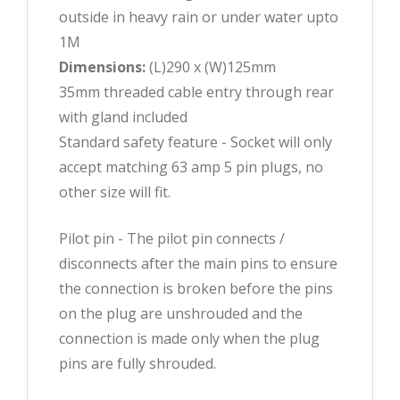
outside in heavy rain or under water upto
1M
Dimensions:
(L)290 x (W)125mm
35mm threaded cable entry through rear
with gland included
Standard safety feature - Socket will only
accept matching 63 amp 5 pin plugs, no
other size will fit.
Pilot pin - The pilot pin connects /
disconnects after the main pins to ensure
the connection is broken before the pins
on the plug are unshrouded and the
connection is made only when the plug
pins are fully shrouded.