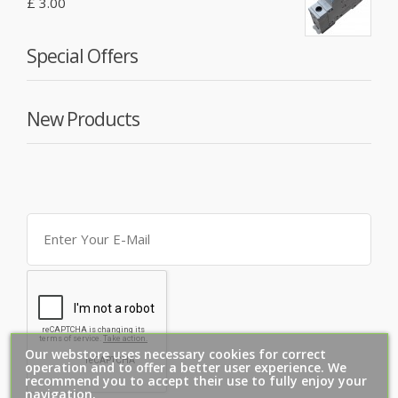
£ 3.00
Special Offers
New Products
Our webstore uses necessary cookies for correct
operation and to offer a better user experience. We
recommend you to accept their use to fully enjoy your
navigation.