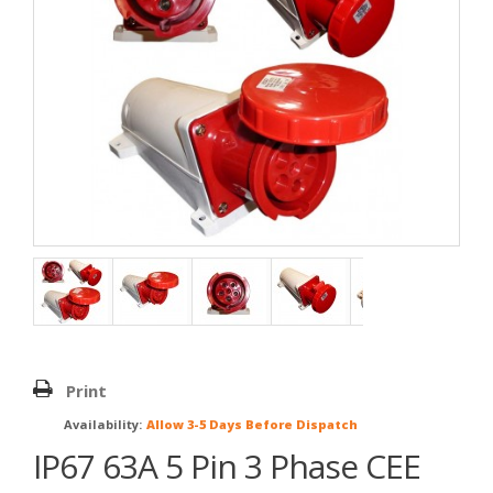
Print
Availability:
Allow 3-5 Days Before Dispatch
IP67 63A 5 Pin 3 Phase CEE