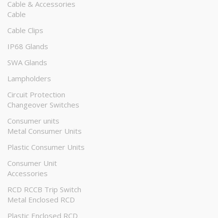
Cable & Accessories
Cable
Cable Clips
IP68 Glands
SWA Glands
Lampholders
Circuit Protection
Changeover Switches
Consumer units
Metal Consumer Units
Plastic Consumer Units
Consumer Unit
Accessories
RCD RCCB Trip Switch
Metal Enclosed RCD
Plastic Enclosed RCD