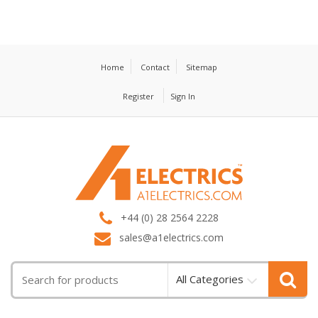
Home
Contact
Sitemap
Register
Sign In
T
M
+44 (0) 28 2564 2228
sales@a1electrics.com
All Categories