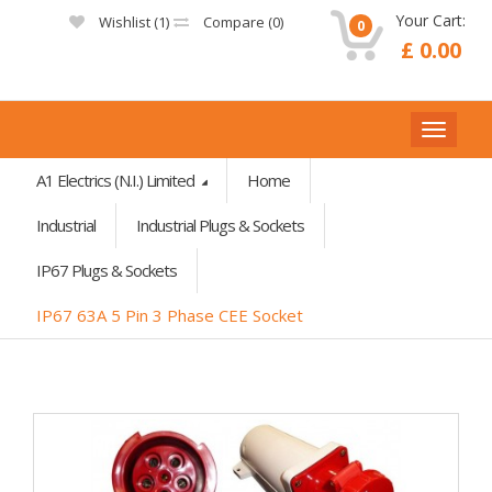
Your Cart:
Wishlist (
1
)
Compare (
0
)
0
£ 0.00
A1 Electrics (N.I.) Limited
Home
Industrial
Industrial Plugs & Sockets
IP67 Plugs & Sockets
IP67 63A 5 Pin 3 Phase CEE Socket