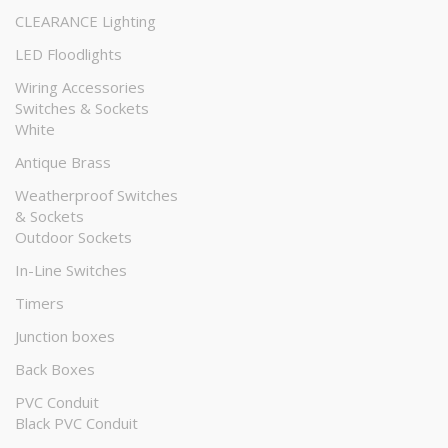
CLEARANCE Lighting
LED Floodlights
Wiring Accessories
Switches & Sockets
White
Antique Brass
Weatherproof Switches
& Sockets
Outdoor Sockets
In-Line Switches
Timers
Junction boxes
Back Boxes
PVC Conduit
Black PVC Conduit