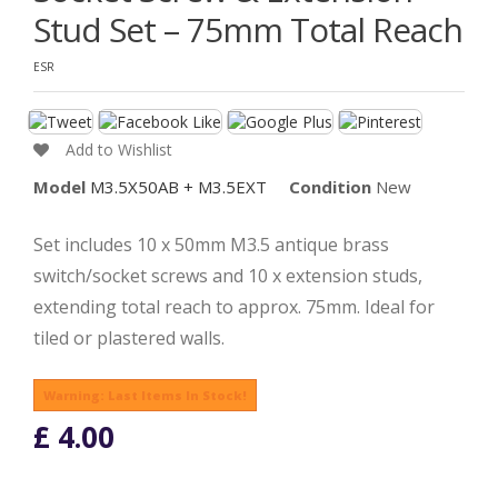
Stud Set – 75mm Total Reach
ESR
Add to Wishlist
Model
M3.5X50AB + M3.5EXT
Condition
New
Set includes 10 x 50mm M3.5 antique brass
switch/socket screws and 10 x extension studs,
extending total reach to approx. 75mm. Ideal for
tiled or plastered walls.
Warning: Last Items In Stock!
£ 4.00