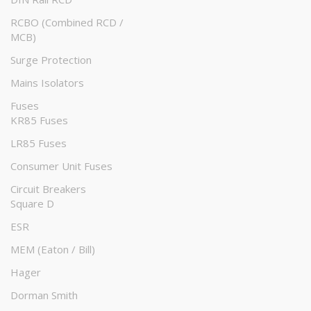
RCBO (Combined RCD /
MCB)
Surge Protection
Mains Isolators
Fuses
KR85 Fuses
LR85 Fuses
Consumer Unit Fuses
Circuit Breakers
Square D
ESR
MEM (Eaton / Bill)
Hager
Dorman Smith