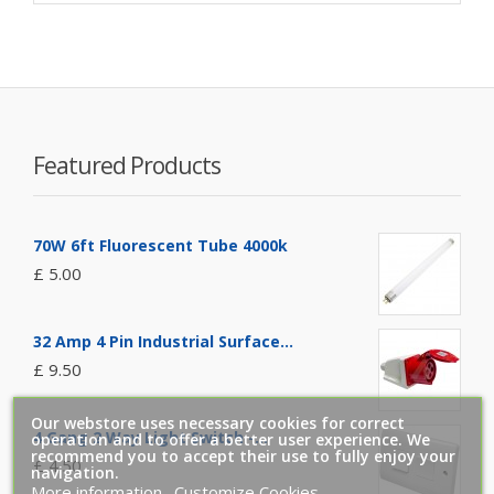
Featured Products
70W 6ft Fluorescent Tube 4000k
£ 5.00
32 Amp 4 Pin Industrial Surface...
£ 9.50
Our webstore uses necessary cookies for correct
4 Gang 2 Way Light Switch -...
operation and to offer a better user experience. We
recommend you to accept their use to fully enjoy your
£ 4.50
navigation.
More information
Customize Cookies