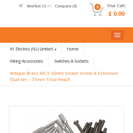
Your Cart:
Wishlist (
1
)
Compare (
0
)
0
£ 0.00
A1 Electrics (N.I.) Limited
Home
Wiring Accessories
Switches & Sockets
Antique Brass M3.5 50mm Socket Screw & Extension
Stud Set – 75mm Total Reach