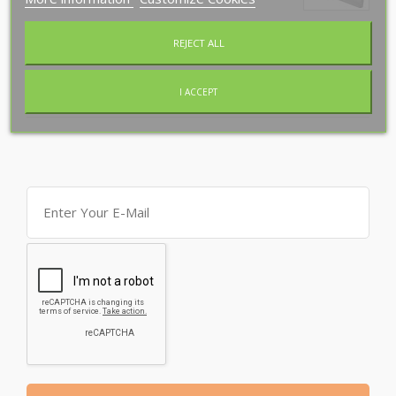
Special Offers
REJECT ALL
New Products
I ACCEPT