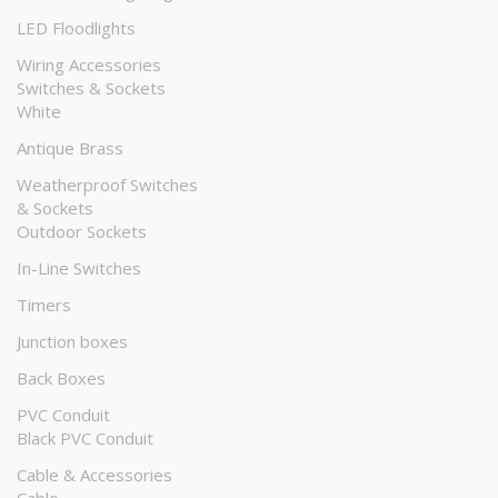
LED Floodlights
Wiring Accessories
Switches & Sockets
White
Antique Brass
Weatherproof Switches
& Sockets
Outdoor Sockets
In-Line Switches
Timers
Junction boxes
Back Boxes
PVC Conduit
Black PVC Conduit
Cable & Accessories