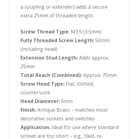
a coupling or extender) adds a secure
extra 25mm of threaded length.
Screw Thread Type:
M3.5 (3.5mm)
Fully Threaded Screw Length:
50mm
(including head)
Extension Stud Length:
Adds approx.
25mm
Total Reach (Combined):
Approx. 75mm
Screw Head Type:
Flat, slotted,
countersunk
Head Diameter:
6mm
Finish:
Antique Brass – matches most
decorative sockets and switches
Application:
Ideal for use where standard
screws are too short – e.g., tiled, re-