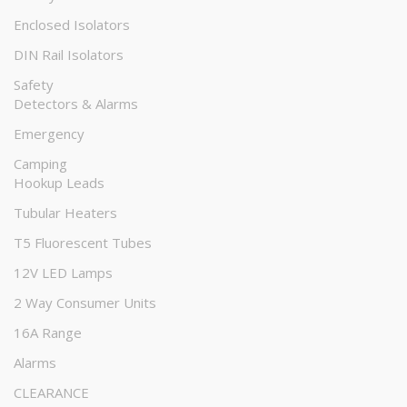
Enclosed Isolators
DIN Rail Isolators
Safety
Detectors & Alarms
Emergency
Camping
Hookup Leads
Tubular Heaters
T5 Fluorescent Tubes
12V LED Lamps
2 Way Consumer Units
16A Range
Alarms
CLEARANCE