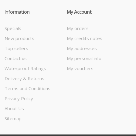
Information
My Account
Specials
My orders
New products
My credits notes
Top sellers
My addresses
Contact us
My personal info
Waterproof Ratings
My vouchers
Delivery & Returns
Terms and Conditions
Privacy Policy
About Us
Sitemap