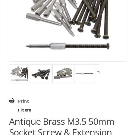
Print
Item
1
Antique Brass M3.5 50mm
Socket Screw & Extension