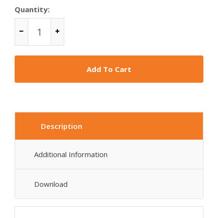
Quantity:
Add To Cart
Description
Additional Information
Download