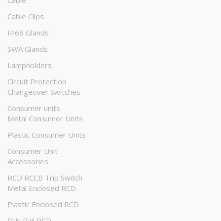
Cable
Cable Clips
IP68 Glands
SWA Glands
Lampholders
Circuit Protection
Changeover Switches
Consumer units
Metal Consumer Units
Plastic Consumer Units
Consumer Unit
Accessories
RCD RCCB Trip Switch
Metal Enclosed RCD
Plastic Enclosed RCD
DIN Rail RCD