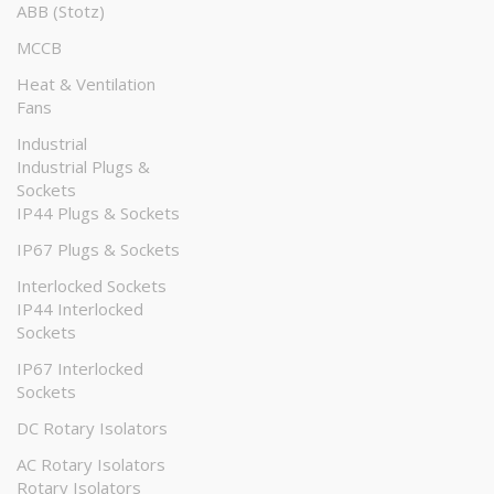
ABB (Stotz)
MCCB
Heat & Ventilation
Fans
Industrial
Industrial Plugs &
Sockets
IP44 Plugs & Sockets
IP67 Plugs & Sockets
Interlocked Sockets
IP44 Interlocked
Sockets
IP67 Interlocked
Sockets
DC Rotary Isolators
AC Rotary Isolators
Rotary Isolators