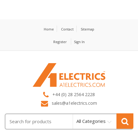
Home
Contact
Sitemap
Register
Sign In
T
M
+44 (0) 28 2564 2228
sales@a1electrics.com
All Categories