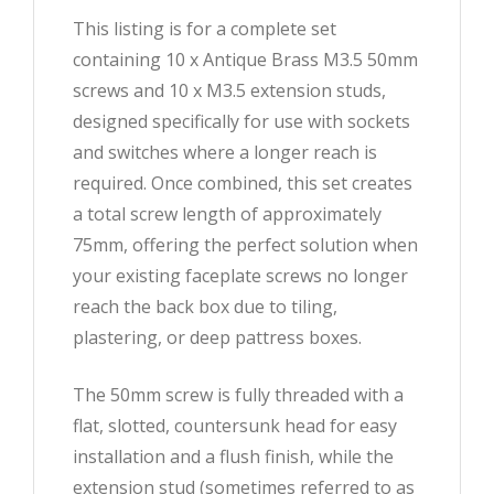
This listing is for a complete set
containing 10 x Antique Brass M3.5 50mm
screws and 10 x M3.5 extension studs,
designed specifically for use with sockets
and switches where a longer reach is
required. Once combined, this set creates
a total screw length of approximately
75mm, offering the perfect solution when
your existing faceplate screws no longer
reach the back box due to tiling,
plastering, or deep pattress boxes.
The 50mm screw is fully threaded with a
flat, slotted, countersunk head for easy
installation and a flush finish, while the
extension stud (sometimes referred to as