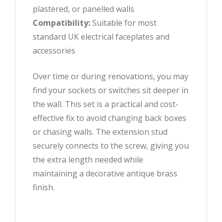
plastered, or panelled walls
Compatibility:
Suitable for most
standard UK electrical faceplates and
accessories
Over time or during renovations, you may
find your sockets or switches sit deeper in
the wall. This set is a practical and cost-
effective fix to avoid changing back boxes
or chasing walls. The extension stud
securely connects to the screw, giving you
the extra length needed while
maintaining a decorative antique brass
finish.