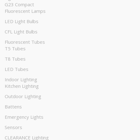
G23 Compact
Fluorescent Lamps
LED Light Bulbs
CFL Light Bulbs
Fluorescent Tubes
T5 Tubes
T8 Tubes
LED Tubes
Indoor Lighting
Kitchen Lighting
Outdoor Lighting
Battens
Emergency Lights
Sensors
CLEARANCE Lighting