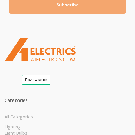
Subscribe
T
M
Categories
All Categories
Lighting
Light Bulbs