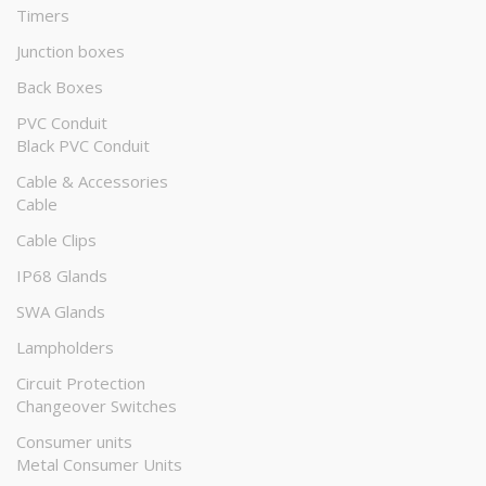
Timers
Junction boxes
Back Boxes
PVC Conduit
Black PVC Conduit
Cable & Accessories
Cable
Cable Clips
IP68 Glands
SWA Glands
Lampholders
Circuit Protection
Changeover Switches
Consumer units
Metal Consumer Units