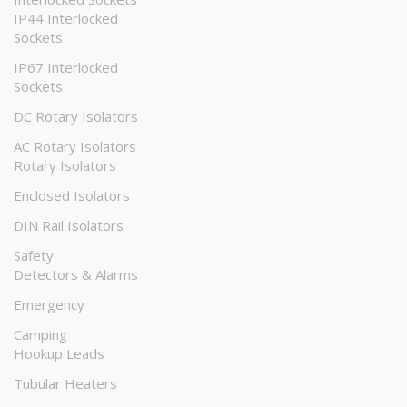
IP44 Interlocked
Sockets
IP67 Interlocked
Sockets
DC Rotary Isolators
AC Rotary Isolators
Rotary Isolators
Enclosed Isolators
DIN Rail Isolators
Safety
Detectors & Alarms
Emergency
Camping
Hookup Leads
Tubular Heaters