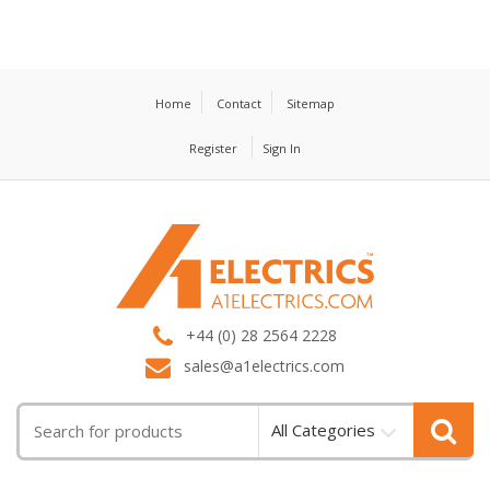
Home
Contact
Sitemap
Register
Sign In
T
M
+44 (0) 28 2564 2228
sales@a1electrics.com
All Categories