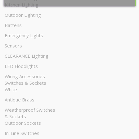
Kitchen Lighting
Outdoor Lighting
Battens
Emergency Lights
Sensors
CLEARANCE Lighting
LED Floodlights
Wiring Accessories
Switches & Sockets
White
Antique Brass
Weatherproof Switches
& Sockets
Outdoor Sockets
In-Line Switches