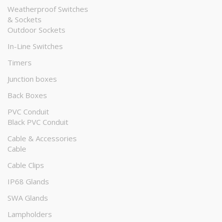
Weatherproof Switches
& Sockets
Outdoor Sockets
In-Line Switches
Timers
Junction boxes
Back Boxes
PVC Conduit
Black PVC Conduit
Cable & Accessories
Cable
Cable Clips
IP68 Glands
SWA Glands
Lampholders