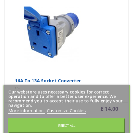
16A To 13A Socket Converter
ESR
Our webstore uses necessary cookies for correct
operation and to offer a better user experience. We
recommend you to accept their use to fully enjoy your
navigation.
£ 14.00
More information
Customize Cookies
Add To Cart
REJECT ALL