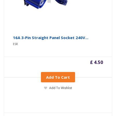
16A 3-Pin Straight Panel Socket 240V...
ESR
£ 4.50
Add To Cart
Add To Wishlist