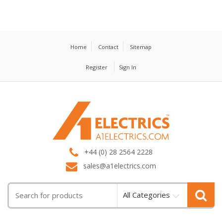
Home
Contact
Sitemap
Register
Sign In
T
M
+44 (0) 28 2564 2228
sales@a1electrics.com
All Categories