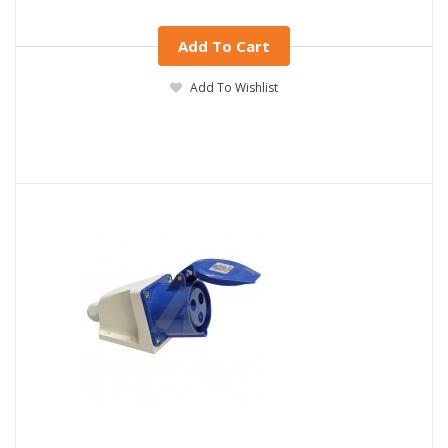
Add To Cart
Add To Wishlist