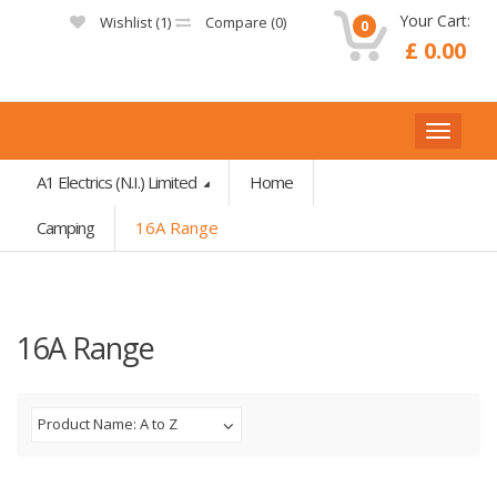
Your Cart:
Wishlist (
1
)
Compare (
0
)
0
£ 0.00
A1 Electrics (N.I.) Limited
Home
Camping
16A Range
16A Range
Product Name: A to Z