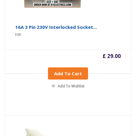
16A 3 Pin 230V Interlocked Socket...
ESR
£ 29.00
Add To Cart
Add To Wishlist