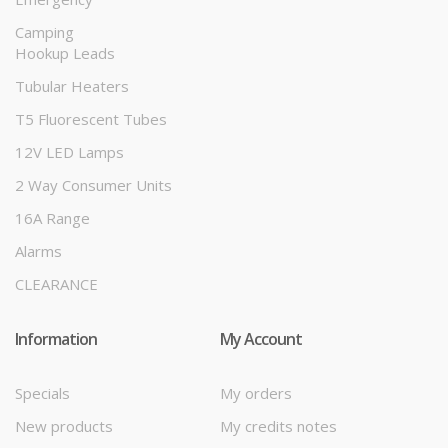
Camping
Hookup Leads
Tubular Heaters
T5 Fluorescent Tubes
12V LED Lamps
2 Way Consumer Units
16A Range
Alarms
CLEARANCE
Information
My Account
Specials
My orders
New products
My credits notes