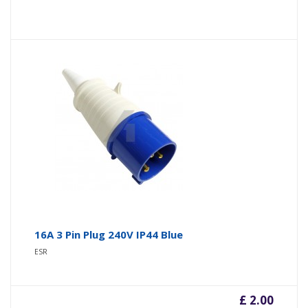
16A 3 Pin Plug 240V IP44 Blue
ESR
£ 2.00