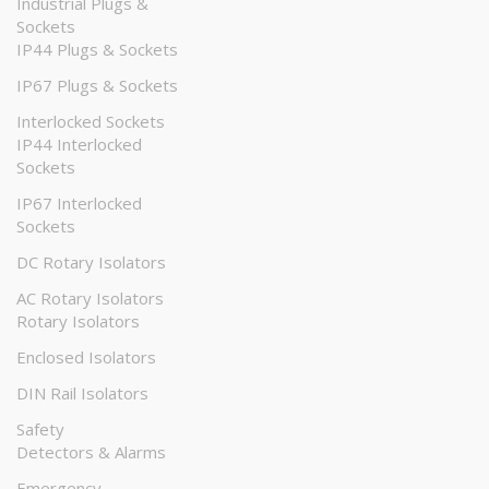
Industrial Plugs &
Sockets
IP44 Plugs & Sockets
IP67 Plugs & Sockets
Interlocked Sockets
IP44 Interlocked
Sockets
IP67 Interlocked
Sockets
DC Rotary Isolators
AC Rotary Isolators
Rotary Isolators
Enclosed Isolators
DIN Rail Isolators
Safety
Detectors & Alarms
Emergency