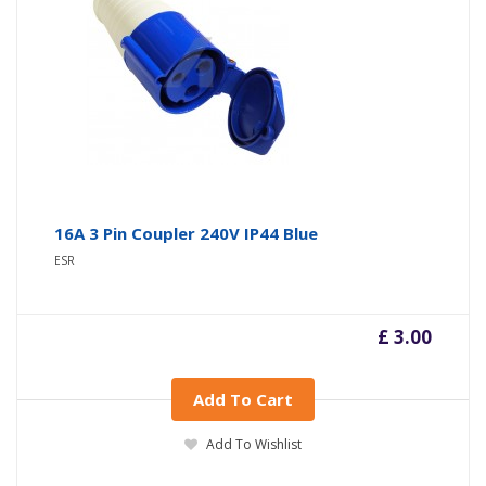
16A 3 Pin Coupler 240V IP44 Blue
ESR
£ 3.00
Add To Cart
Add To Wishlist