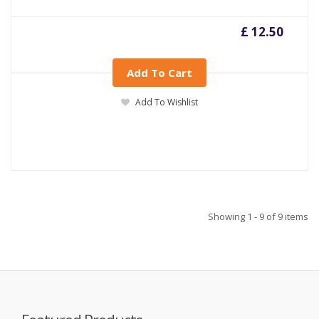
£ 12.50
Add To Cart
Add To Wishlist
Showing 1 - 9 of 9 items