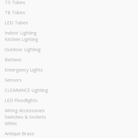
T5 Tubes
T8 Tubes
LED Tubes
Indoor Lighting
Kitchen Lighting
Outdoor Lighting
Battens
Emergency Lights
Sensors
CLEARANCE Lighting
LED Floodlights
Wiring Accessories
Switches & Sockets
White
Antique Brass