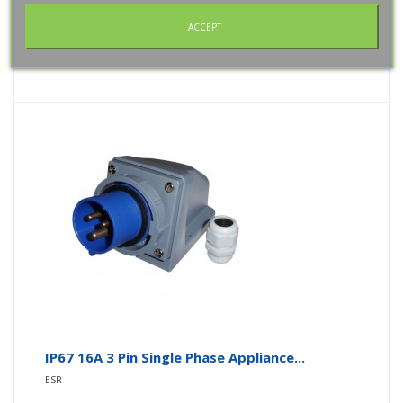
Add To Wishlist
I ACCEPT
IP67 16A 3 Pin Single Phase Appliance...
ESR