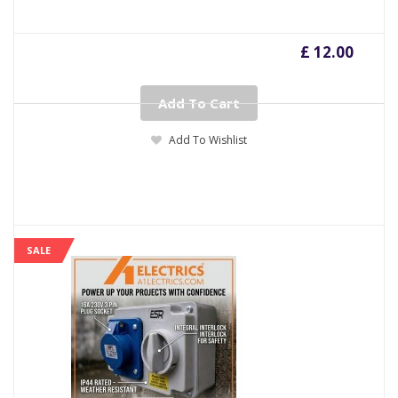
£ 12.00
Add To Cart
Add To Wishlist
SALE