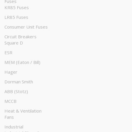
Fuses
KR85 Fuses
LR85 Fuses
Consumer Unit Fuses
Circuit Breakers
Square D
ESR
MEM (Eaton / Bill)
Hager
Dorman Smith
ABB (Stotz)
MCCB
Heat & Ventilation
Fans
Industrial