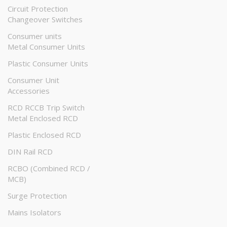
Circuit Protection
Changeover Switches
Consumer units
Metal Consumer Units
Plastic Consumer Units
Consumer Unit
Accessories
RCD RCCB Trip Switch
Metal Enclosed RCD
Plastic Enclosed RCD
DIN Rail RCD
RCBO (Combined RCD /
MCB)
Surge Protection
Mains Isolators