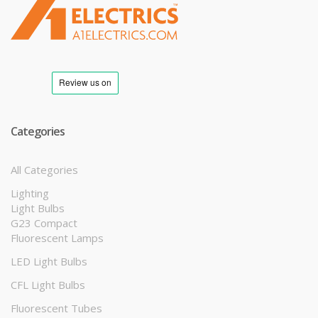
T
M
Categories
All Categories
Lighting
Light Bulbs
G23 Compact
Fluorescent Lamps
LED Light Bulbs
CFL Light Bulbs
Fluorescent Tubes