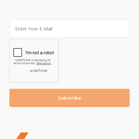
Subscribe