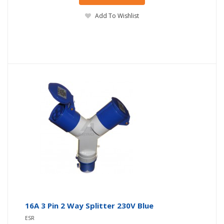
Add To Wishlist
16A 3 Pin 2 Way Splitter 230V Blue
ESR