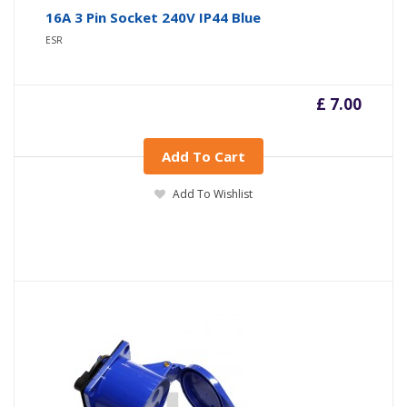
16A 3 Pin Socket 240V IP44 Blue
ESR
£ 7.00
Add To Cart
Add To Wishlist