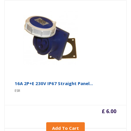
16A 2P+E 230V IP67 Straight Panel...
ESR
£ 6.00
Add To Cart