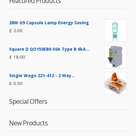
Featured Products
28W G9 Capsule Lamp Energy Saving
£ 2.00
Square D QO150EB6 50A Type B 6kA...
£ 18.00
Single Wago 221-412 - 2 Way...
£ 0.50
Special Offers
New Products