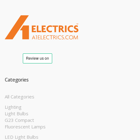
T
M
Categories
All Categories
Lighting
Light Bulbs
G23 Compact
Fluorescent Lamps
LED Light Bulbs