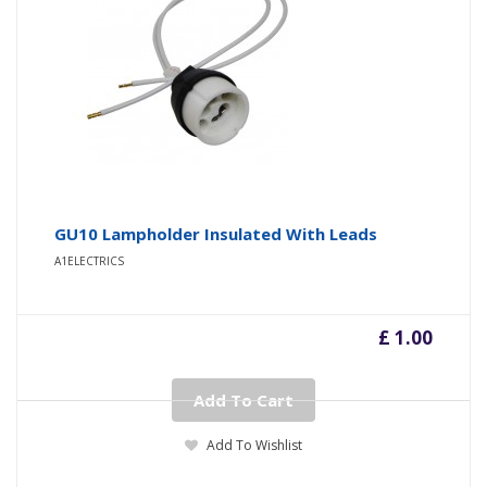
GU10 Lampholder Insulated With Leads
A1ELECTRICS
£ 1.00
Add To Cart
Add To Wishlist