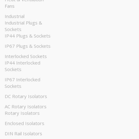
Fans
Industrial
Industrial Plugs &
Sockets
IP44 Plugs & Sockets
IP67 Plugs & Sockets
Interlocked Sockets
IP44 Interlocked
Sockets
IP67 Interlocked
Sockets
DC Rotary Isolators
AC Rotary Isolators
Rotary Isolators
Enclosed Isolators
DIN Rail Isolators