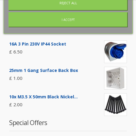
REJECT ALL
Featured Products
I ACCEPT
16A 3 Pin 230V IP44 Socket
£ 6.50
25mm 1 Gang Surface Back Box
£ 1.00
10x M3.5 X 50mm Black Nickel...
£ 2.00
Special Offers