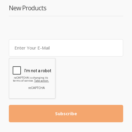
New Products
Subscribe