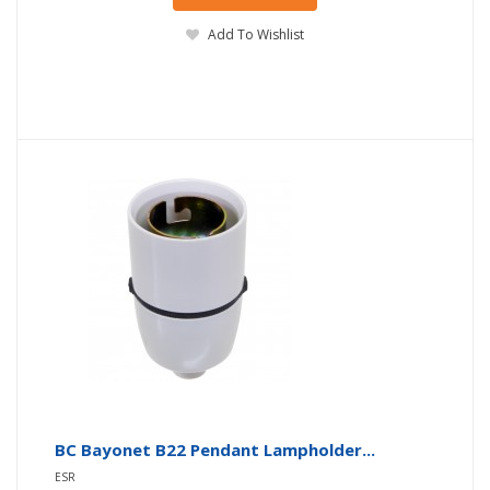
Add To Wishlist
BC Bayonet B22 Pendant Lampholder...
ESR