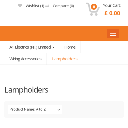
Your Cart:
Wishlist (
1
)
Compare (
0
)
0
£ 0.00
A1 Electrics (N.I.) Limited
Home
Wiring Accessories
Lampholders
Lampholders
Product Name: A to Z