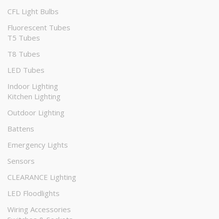
CFL Light Bulbs
Fluorescent Tubes
T5 Tubes
T8 Tubes
LED Tubes
Indoor Lighting
Kitchen Lighting
Outdoor Lighting
Battens
Emergency Lights
Sensors
CLEARANCE Lighting
LED Floodlights
Wiring Accessories