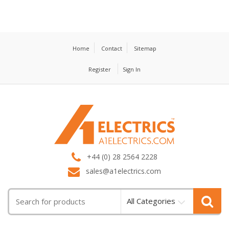
Home
Contact
Sitemap
Register
Sign In
T
M
+44 (0) 28 2564 2228
sales@a1electrics.com
All Categories