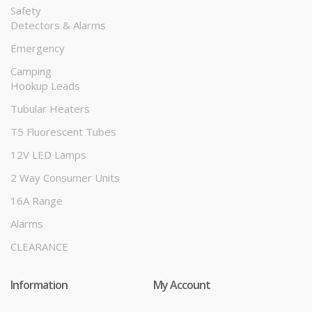
Safety
Detectors & Alarms
Emergency
Camping
Hookup Leads
Tubular Heaters
T5 Fluorescent Tubes
12V LED Lamps
2 Way Consumer Units
16A Range
Alarms
CLEARANCE
Information
My Account