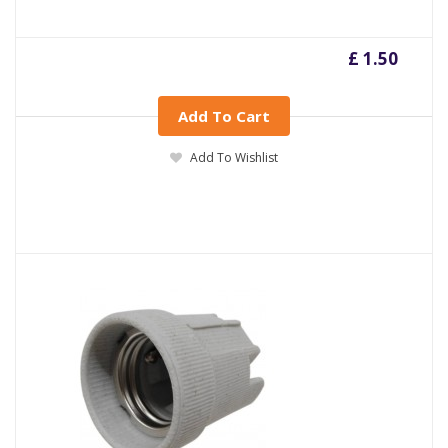
£ 1.50
Add To Cart
Add To Wishlist