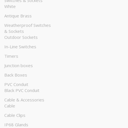
Switches & Sockets
White
Antique Brass
Weatherproof Switches
& Sockets
Outdoor Sockets
In-Line Switches
Timers
Junction boxes
Back Boxes
PVC Conduit
Black PVC Conduit
Cable & Accessories
Cable
Cable Clips
IP68 Glands