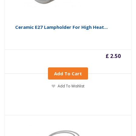
Ceramic E27 Lampholder For High Heat...
£ 2.50
Add To Cart
Add To Wishlist