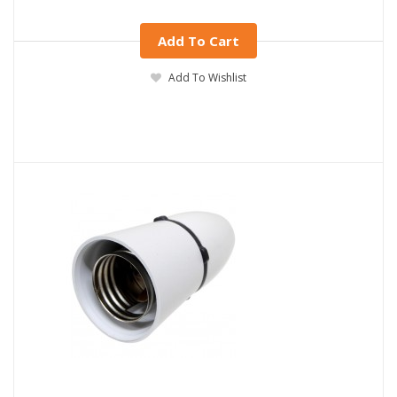
Add To Cart
Add To Wishlist