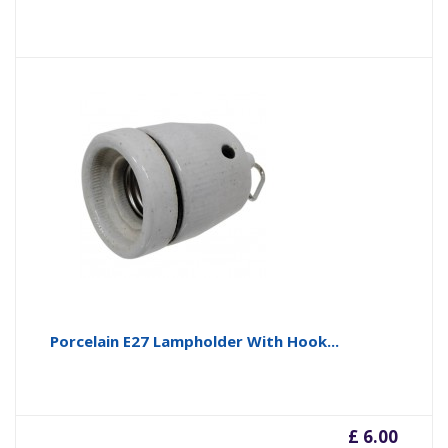
Porcelain E27 Lampholder With Hook...
£ 6.00