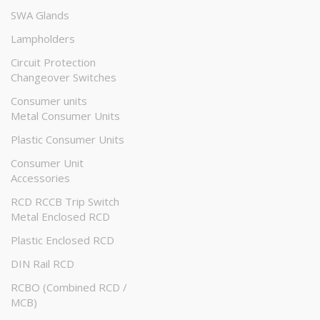
SWA Glands
Lampholders
Circuit Protection
Changeover Switches
Consumer units
Metal Consumer Units
Plastic Consumer Units
Consumer Unit
Accessories
RCD RCCB Trip Switch
Metal Enclosed RCD
Plastic Enclosed RCD
DIN Rail RCD
RCBO (Combined RCD /
MCB)