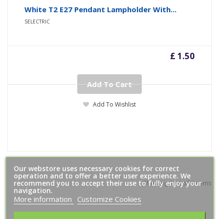
White T2 E27 Pendant Lampholder With...
SELECTRIC
£ 1.50
Add To Cart
Add To Wishlist
Our webstore uses necessary cookies for correct
operation and to offer a better user experience. We
recommend you to accept their use to fully enjoy your
Showing 1 - 6 of 6 items
navigation.
More information
Customize Cookies