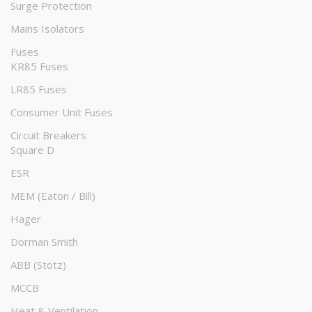
Surge Protection
Mains Isolators
Fuses
KR85 Fuses
LR85 Fuses
Consumer Unit Fuses
Circuit Breakers
Square D
ESR
MEM (Eaton / Bill)
Hager
Dorman Smith
ABB (Stotz)
MCCB
Heat & Ventilation