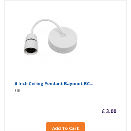
6 Inch Ceiling Pendant Bayonet BC...
ESR
£ 3.00
Add To Cart