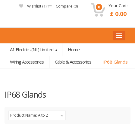
Your Cart:
Wishlist (
1
)
Compare (
0
)
0
£ 0.00
A1 Electrics (N.I.) Limited
Home
Wiring Accessories
Cable & Accessories
IP68 Glands
IP68 Glands
Product Name: A to Z