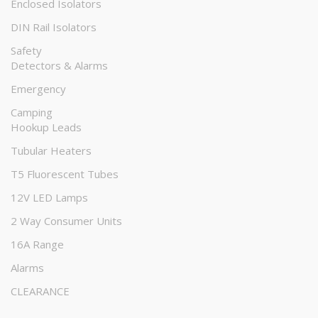
Enclosed Isolators
DIN Rail Isolators
Safety
Detectors & Alarms
Emergency
Camping
Hookup Leads
Tubular Heaters
T5 Fluorescent Tubes
12V LED Lamps
2 Way Consumer Units
16A Range
Alarms
CLEARANCE