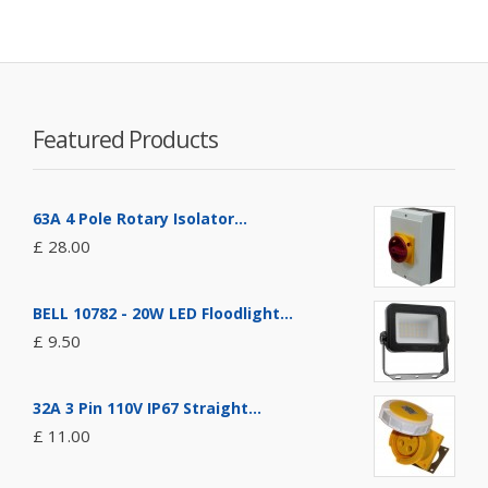
Featured Products
63A 4 Pole Rotary Isolator...
£ 28.00
BELL 10782 - 20W LED Floodlight...
£ 9.50
32A 3 Pin 110V IP67 Straight...
£ 11.00