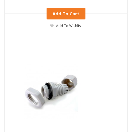
Add To Cart
Add To Wishlist