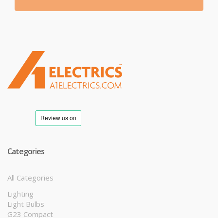
T
M
Categories
All Categories
Lighting
Light Bulbs
G23 Compact