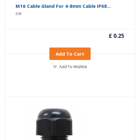
M16 Cable Gland For 4-8mm Cable IP68...
ESR
£ 0.25
Add To Cart
Add To Wishlist