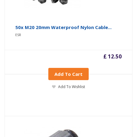
50x M20 20mm Waterproof Nylon Cable...
ESR
£ 12.50
Add To Cart
Add To Wishlist