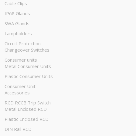
Cable Clips
IP68 Glands
SWA Glands
Lampholders
Circuit Protection
Changeover Switches
Consumer units
Metal Consumer Units
Plastic Consumer Units
Consumer Unit
Accessories
RCD RCCB Trip Switch
Metal Enclosed RCD
Plastic Enclosed RCD
DIN Rail RCD