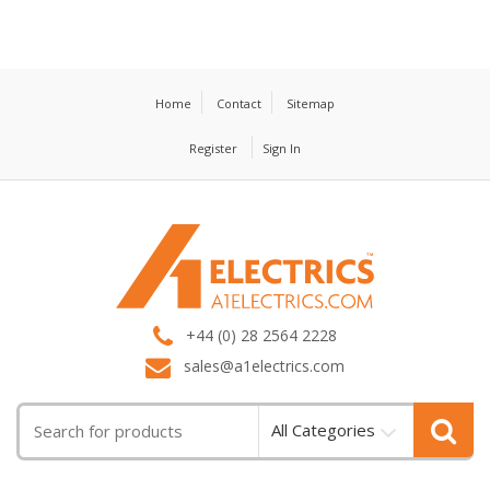
Home
Contact
Sitemap
Register
Sign In
T
M
+44 (0) 28 2564 2228
sales@a1electrics.com
All Categories