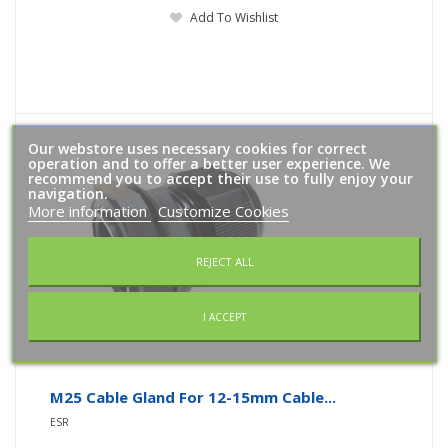
Add To Wishlist
Our webstore uses necessary cookies for correct
operation and to offer a better user experience. We
recommend you to accept their use to fully enjoy your
navigation.
More information
Customize Cookies
REJECT ALL
I ACCEPT
M25 Cable Gland For 12-15mm Cable...
ESR