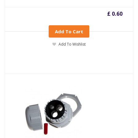
£ 0.60
Add To Cart
Add To Wishlist