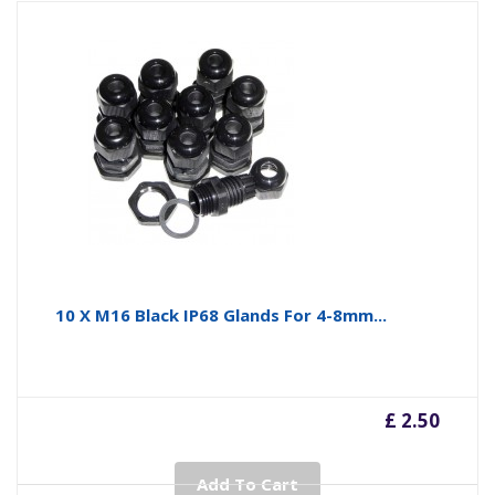
10 X M16 Black IP68 Glands For 4-8mm...
£ 2.50
Add To Cart