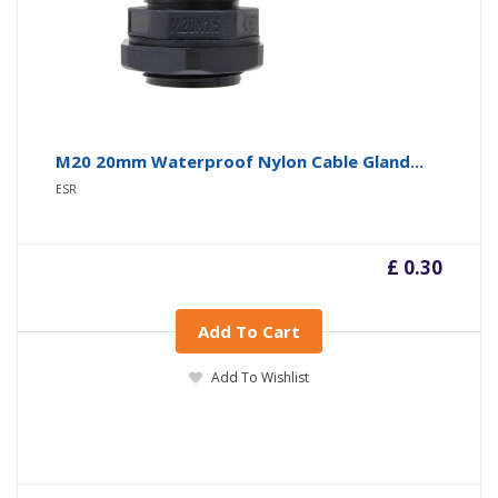
M20 20mm Waterproof Nylon Cable Gland...
ESR
£ 0.30
Add To Cart
Add To Wishlist