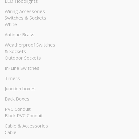
LED Floodlights
Wiring Accessories
Switches & Sockets
White
Antique Brass
Weatherproof Switches
& Sockets
Outdoor Sockets
In-Line Switches
Timers
Junction boxes
Back Boxes
PVC Conduit
Black PVC Conduit
Cable & Accessories
Cable