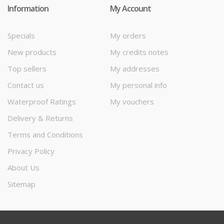
Information
My Account
Specials
My orders
New products
My credits notes
Top sellers
My addresses
Contact us
My personal info
Waterproof Ratings
My vouchers
Delivery & Returns
Terms and Conditions
Privacy Policy
About Us
Sitemap