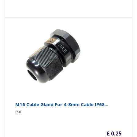
M16 Cable Gland For 4-8mm Cable IP68...
ESR
£ 0.25