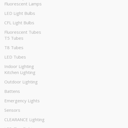
Fluorescent Lamps
LED Light Bulbs
CFL Light Bulbs
Fluorescent Tubes
T5 Tubes
T8 Tubes
LED Tubes
Indoor Lighting
Kitchen Lighting
Outdoor Lighting
Battens
Emergency Lights
Sensors
CLEARANCE Lighting