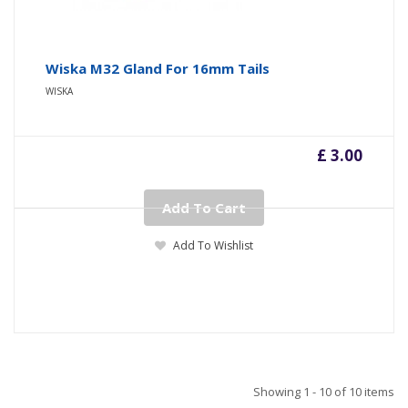
Wiska M32 Gland For 16mm Tails
WISKA
£ 3.00
Add To Cart
Add To Wishlist
Showing 1 - 10 of 10 items