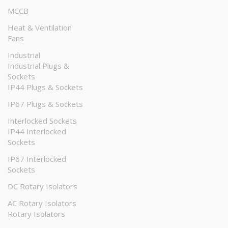
MCCB
Heat & Ventilation
Fans
Industrial
Industrial Plugs &
Sockets
IP44 Plugs & Sockets
IP67 Plugs & Sockets
Interlocked Sockets
IP44 Interlocked
Sockets
IP67 Interlocked
Sockets
DC Rotary Isolators
AC Rotary Isolators
Rotary Isolators