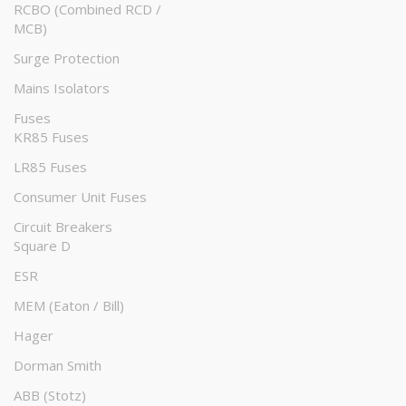
RCBO (Combined RCD /
MCB)
Surge Protection
Mains Isolators
Fuses
KR85 Fuses
LR85 Fuses
Consumer Unit Fuses
Circuit Breakers
Square D
ESR
MEM (Eaton / Bill)
Hager
Dorman Smith
ABB (Stotz)