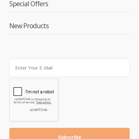
Special Offers
New Products
Subscribe