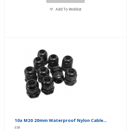
Add To Wishlist
10x M20 20mm Waterproof Nylon Cable...
ESR