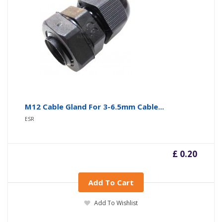
M12 Cable Gland For 3-6.5mm Cable...
ESR
£ 0.20
Add To Cart
Add To Wishlist