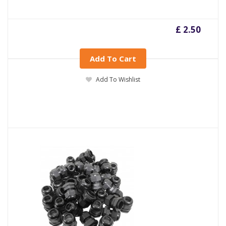
£ 2.50
Add To Cart
Add To Wishlist