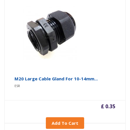
M20 Large Cable Gland For 10-14mm...
ESR
£ 0.35
Add To Cart