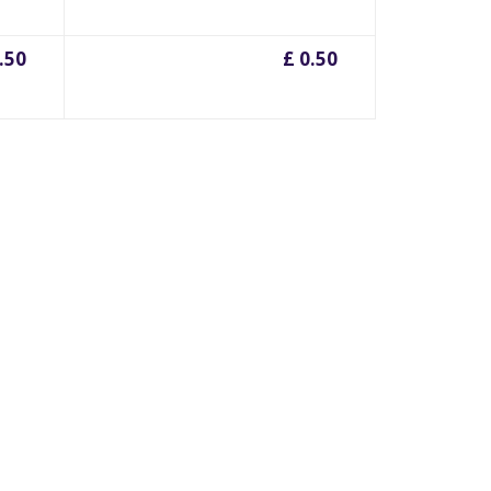
.50
£ 0.50