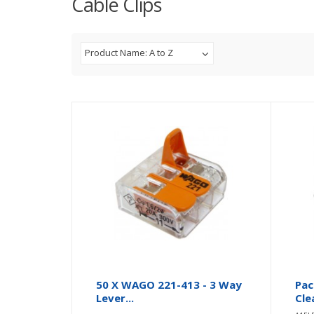
Cable Clips
Product Name: A to Z
50 X WAGO 221-413 - 3 Way
Pac
Lever...
Cle