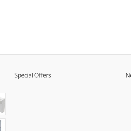
Special Offers
N