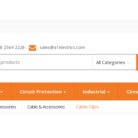
28 2564 2228
sales@a1electrics.com
All Categories
Circuit Protection
Industrial
Circ
cessories
Cable & Accessories
Cable Clips