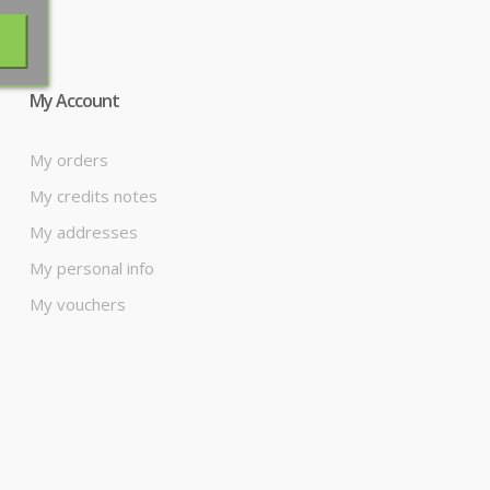
My Account
My orders
My credits notes
My addresses
My personal info
My vouchers