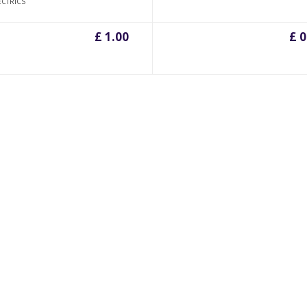
ECTRICS
£ 1.00
£ 0