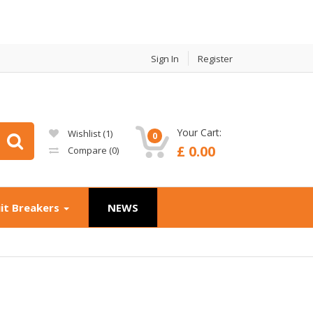
Sign In
Register
Your Cart:
Wishlist (
1
)
0
£ 0.00
Compare (
0
)
uit Breakers
NEWS