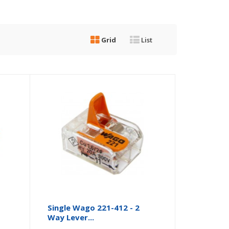
Grid
List
Single Wago 221-412 - 2
Way Lever...