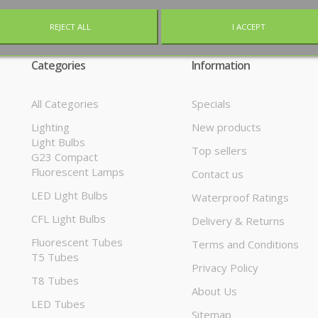
REJECT ALL
I ACCEPT
Categories
Information
All Categories
Specials
Lighting
New products
Light Bulbs
Top sellers
G23 Compact
Fluorescent Lamps
Contact us
LED Light Bulbs
Waterproof Ratings
CFL Light Bulbs
Delivery & Returns
Fluorescent Tubes
Terms and Conditions
T5 Tubes
Privacy Policy
T8 Tubes
About Us
LED Tubes
Sitemap