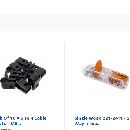
k Of 10 X Size 4 Cable
Single Wago 221-2411 - 2
ats – M6...
Way Inline...