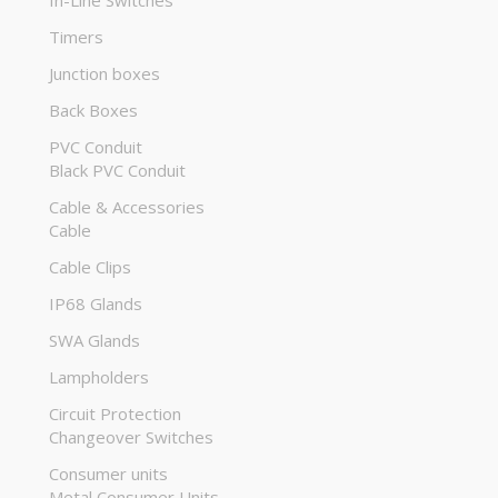
In-Line Switches
Timers
Junction boxes
Back Boxes
PVC Conduit
Black PVC Conduit
Cable & Accessories
Cable
Cable Clips
IP68 Glands
SWA Glands
Lampholders
Circuit Protection
Changeover Switches
Consumer units
Metal Consumer Units