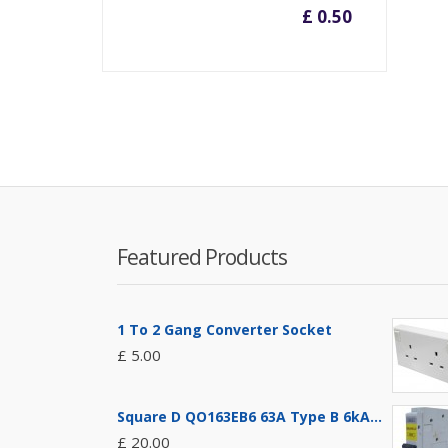
£ 0.50
Featured Products
1 To 2 Gang Converter Socket
£ 5.00
Square D QO163EB6 63A Type B 6kA...
£ 20.00