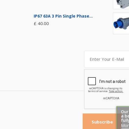
IP67 63A 3 Pin Single Phase...
£ 40.00
Our
a b
full
Subscribe
Mor