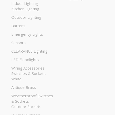
Indoor Lighting
Kitchen Lighting
Outdoor Lighting
Battens
Emergency Lights
Sensors
CLEARANCE Lighting
LED Floodlights
Wiring Accessories
Switches & Sockets
White
Antique Brass
Weatherproof Switches
& Sockets
Outdoor Sockets