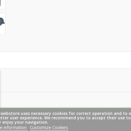
 webstore uses necessary cookies for correct operation and to o
etter user experience. We recommend you to accept their use to
y enjoy your navigation.
e information
Customize Cookies