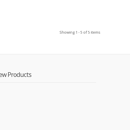
Showing 1 - 5 of 5 items
ew Products