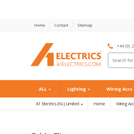
Home
Contact
Sitemap
+44 (0) 
T
M
ALL
Lighting
Wiring Accs
A1 Electrics (N.I.) Limited
Home
Wiring Ac