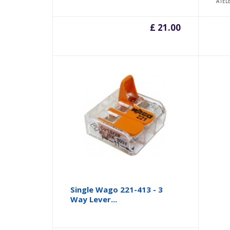
A1EL
£ 21.00
Single Wago 221-413 - 3
Way Lever...